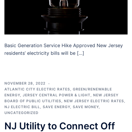
Basic Generation Service Hike Approved New Jersey
residents’ electricity bills will be […]
NOVEMBER 28, 2022
ATLANTIC CITY ELECTRIC RATES
,
GREEN/RENEWABLE
ENERGY
,
JERSEY CENTRAL POWER & LIGHT
,
NEW JERSEY
BOARD OF PUBLIC UTILITIES
,
NEW JERSEY ELECTRIC RATES
,
NJ ELECTRIC BILL
,
SAVE ENERGY
,
SAVE MONEY
,
UNCATEGORIZED
NJ Utility to Connect Off