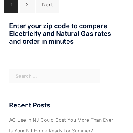
1
2
Next
navigation
Enter your zip code to compare
Electricity and Natural Gas rates
and order in minutes
Search
for:
Recent Posts
AC Use in NJ Could Cost You More Than Ever
Is Your NJ Home Ready for Summer?