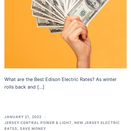
What are the Best Edison Electric Rates? As winter
rolls back and […]
JANUARY 21, 2022
JERSEY CENTRAL POWER & LIGHT
,
NEW JERSEY ELECTRIC
RATES
,
SAVE MONEY