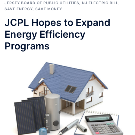
JERSEY BOARD OF PUBLIC UTILITIES
,
NJ ELECTRIC BILL
,
SAVE ENERGY
,
SAVE MONEY
JCPL Hopes to Expand
Energy Efficiency
Programs