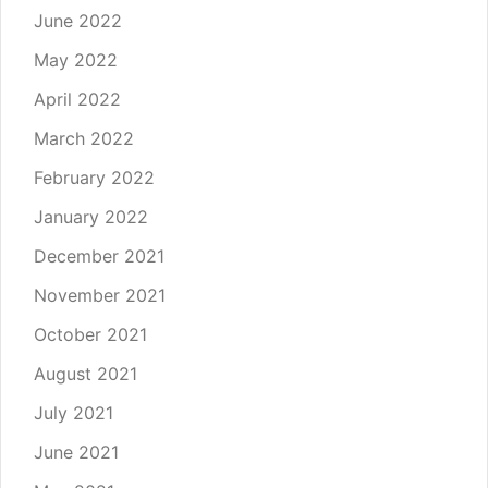
June 2022
May 2022
April 2022
March 2022
February 2022
January 2022
December 2021
November 2021
October 2021
August 2021
July 2021
June 2021