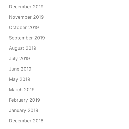
December 2019
November 2019
October 2019
September 2019
August 2019
July 2019
June 2019
May 2019
March 2019
February 2019
January 2019
December 2018