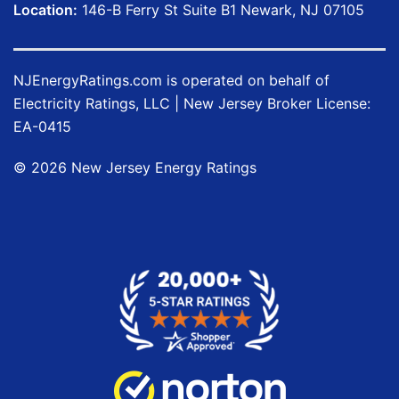
Location:
146-B Ferry St Suite B1 Newark, NJ 07105
NJEnergyRatings.com is operated on behalf of
Electricity Ratings, LLC
| New Jersey Broker License:
EA-0415
©
2026
New Jersey Energy Ratings