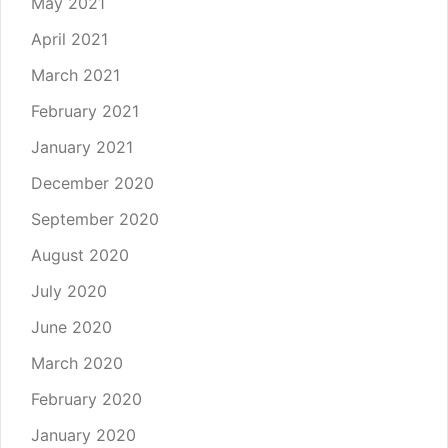
May 2021
April 2021
March 2021
February 2021
January 2021
December 2020
September 2020
August 2020
July 2020
June 2020
March 2020
February 2020
January 2020