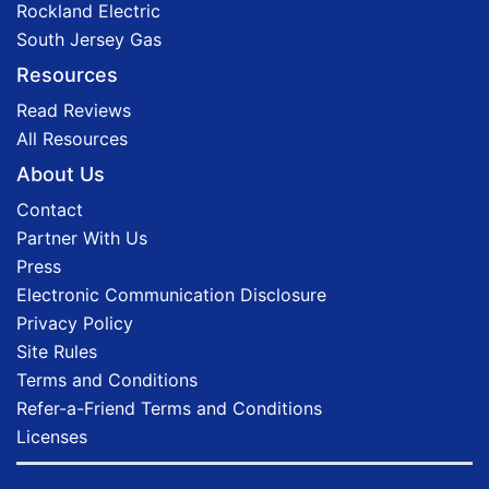
Rockland Electric
South Jersey Gas
Resources
Read Reviews
All Resources
About Us
Contact
Partner With Us
Press
Electronic Communication Disclosure
Privacy Policy
Site Rules
Terms and Conditions
Refer-a-Friend Terms and Conditions
Licenses