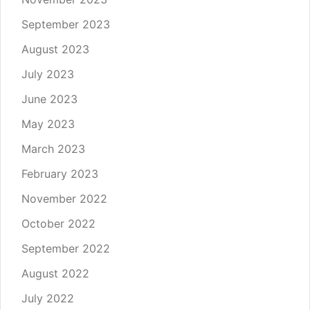
September 2023
August 2023
July 2023
June 2023
May 2023
March 2023
February 2023
November 2022
October 2022
September 2022
August 2022
July 2022