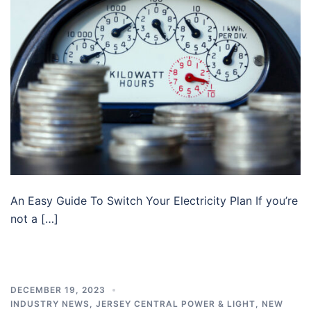
An Easy Guide To Switch Your Electricity Plan If you’re
not a […]
DECEMBER 19, 2023
INDUSTRY NEWS
,
JERSEY CENTRAL POWER & LIGHT
,
NEW