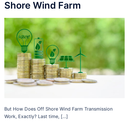
Shore Wind Farm
But How Does Off Shore Wind Farm Transmission
Work, Exactly? Last time, […]