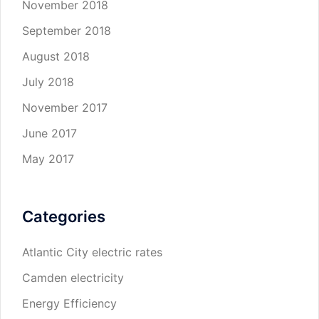
November 2018
September 2018
August 2018
July 2018
November 2017
June 2017
May 2017
Categories
Atlantic City electric rates
Camden electricity
Energy Efficiency