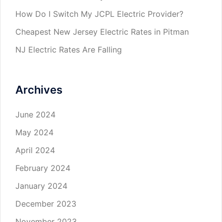
How Do I Switch My JCPL Electric Provider?
Cheapest New Jersey Electric Rates in Pitman
NJ Electric Rates Are Falling
Archives
June 2024
May 2024
April 2024
February 2024
January 2024
December 2023
November 2023