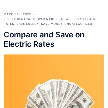
MARCH 18, 2022
JERSEY CENTRAL POWER & LIGHT
,
NEW JERSEY ELECTRIC
RATES
,
SAVE ENERGY
,
SAVE MONEY
,
UNCATEGORIZED
Compare and Save on
Electric Rates