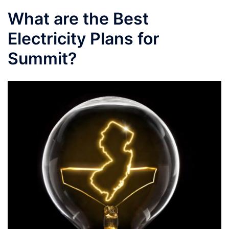
What are the Best
Electricity Plans for
Summit?