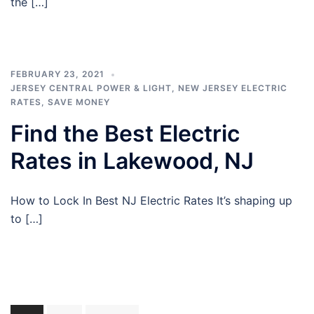
the […]
FEBRUARY 23, 2021
JERSEY CENTRAL POWER & LIGHT
,
NEW JERSEY ELECTRIC
RATES
,
SAVE MONEY
Find the Best Electric
Rates in Lakewood, NJ
How to Lock In Best NJ Electric Rates It’s shaping up
to […]
Posts