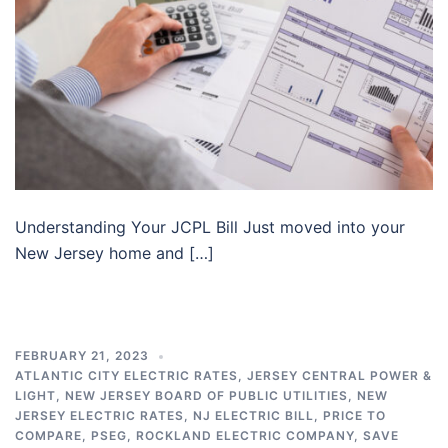
Understanding Your JCPL Bill Just moved into your
New Jersey home and […]
FEBRUARY 21, 2023
ATLANTIC CITY ELECTRIC RATES
,
JERSEY CENTRAL POWER &
LIGHT
,
NEW JERSEY BOARD OF PUBLIC UTILITIES
,
NEW
JERSEY ELECTRIC RATES
,
NJ ELECTRIC BILL
,
PRICE TO
COMPARE
,
PSEG
,
ROCKLAND ELECTRIC COMPANY
,
SAVE