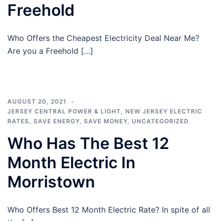
Freehold
Who Offers the Cheapest Electricity Deal Near Me?
Are you a Freehold […]
AUGUST 20, 2021
JERSEY CENTRAL POWER & LIGHT
,
NEW JERSEY ELECTRIC
RATES
,
SAVE ENERGY
,
SAVE MONEY
,
UNCATEGORIZED
Who Has The Best 12
Month Electric In
Morristown
Who Offers Best 12 Month Electric Rate? In spite of all