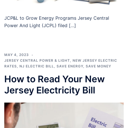
JCP&L to Grow Energy Programs Jersey Central
Power And Light (JCPL) filed […]
MAY 4, 2023
JERSEY CENTRAL POWER & LIGHT
,
NEW JERSEY ELECTRIC
RATES
,
NJ ELECTRIC BILL
,
SAVE ENERGY
,
SAVE MONEY
How to Read Your New
Jersey Electricity Bill