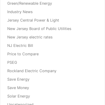
Green/Renewable Energy
Industry News
Jersey Central Power & Light
New Jersey Board of Public Utilities
New Jersey electric rates
NJ Electric Bill
Price to Compare
PSEG
Rockland Electric Company
Save Energy
Save Money
Solar Energy
Uncategorized