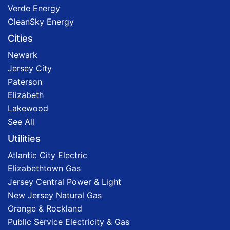
Verde Energy
CleanSky Energy
Cities
Newark
Jersey City
Paterson
Elizabeth
Lakewood
See All
Utilities
Atlantic City Electric
Elizabethtown Gas
Jersey Central Power & Light
New Jersey Natural Gas
Orange & Rockland
Public Service Electricity & Gas