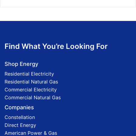
Find What You’re Looking For
Shop Energy
Residential Electricity
Residential Natural Gas
Commercial Electricity
Commercial Natural Gas
Companies
Constellation
Direct Energy
American Power & Gas