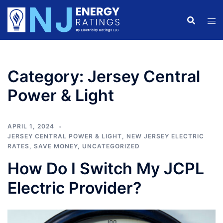
Skip
to
content
Category:
Jersey Central
Power & Light
APRIL 1, 2024
JERSEY CENTRAL POWER & LIGHT
,
NEW JERSEY ELECTRIC
RATES
,
SAVE MONEY
,
UNCATEGORIZED
How Do I Switch My JCPL
Electric Provider?