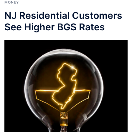
MONEY
NJ Residential Customers
See Higher BGS Rates