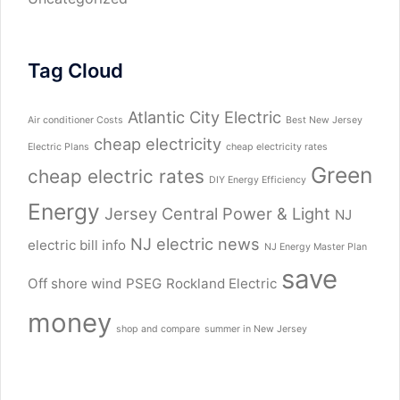
Tag Cloud
Atlantic City Electric
Air conditioner Costs
Best New Jersey
cheap electricity
Electric Plans
cheap electricity rates
Green
cheap electric rates
DIY Energy Efficiency
Energy
Jersey Central Power & Light
NJ
NJ electric news
electric bill info
NJ Energy Master Plan
save
Off shore wind
PSEG
Rockland Electric
money
shop and compare
summer in New Jersey