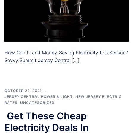
How Can I Land Money-Saving Electricity this Season?
Savvy Summit Jersey Central […]
OCTOBER 22, 2021
JERSEY CENTRAL POWER & LIGHT
,
NEW JERSEY ELECTRIC
RATES
,
UNCATEGORIZED
Get These Cheap
Electricity Deals In