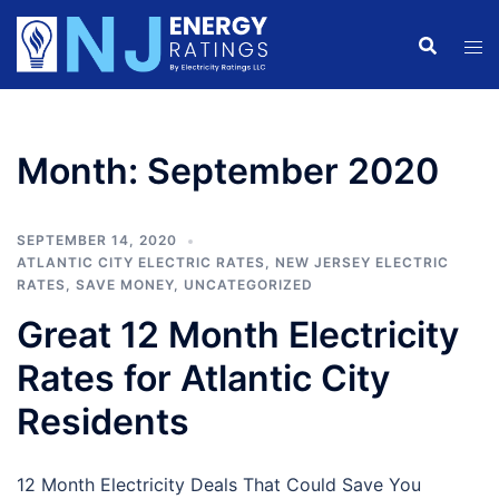
Skip
to
content
Month:
September 2020
SEPTEMBER 14, 2020
ATLANTIC CITY ELECTRIC RATES
,
NEW JERSEY ELECTRIC
RATES
,
SAVE MONEY
,
UNCATEGORIZED
Great 12 Month Electricity
Rates for Atlantic City
Residents
12 Month Electricity Deals That Could Save You