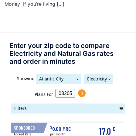
Money If you’re living […]
Enter your zip code to compare
Electricity and Natural Gas rates
and order in minutes