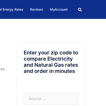
l Energy Rates
Reviews
MyAccount
Enter your zip code to
compare Electricity
and Natural Gas rates
ZED
and order in minutes
Search
for: