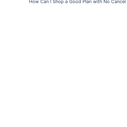
How Can I Shop a Good Plan with No Cancel 