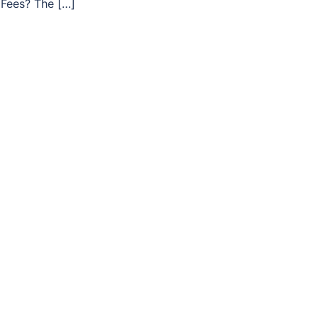
Fees? The […]