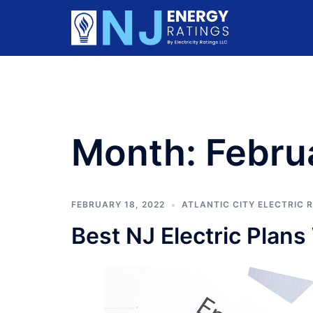
Skip
to
content
Month:
Febru
FEBRUARY 18, 2022
ATLANTIC CITY ELECTRIC 
Best NJ Electric Plan