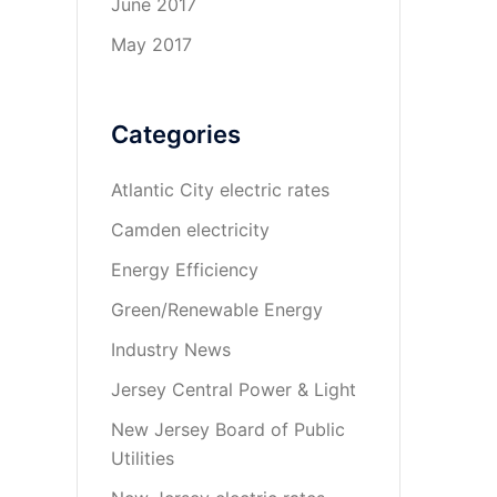
June 2017
May 2017
Categories
Atlantic City electric rates
Camden electricity
Energy Efficiency
Green/Renewable Energy
Industry News
Jersey Central Power & Light
New Jersey Board of Public
Utilities