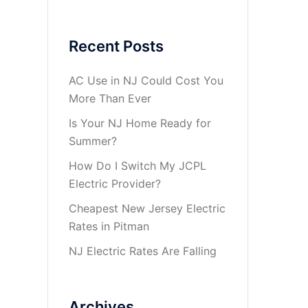
Recent Posts
AC Use in NJ Could Cost You
More Than Ever
Is Your NJ Home Ready for
Summer?
How Do I Switch My JCPL
Electric Provider?
Cheapest New Jersey Electric
Rates in Pitman
NJ Electric Rates Are Falling
Archives