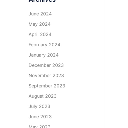
June 2024
May 2024
April 2024
February 2024
January 2024
December 2023
November 2023
September 2023
August 2023
July 2023
June 2023
May 2023