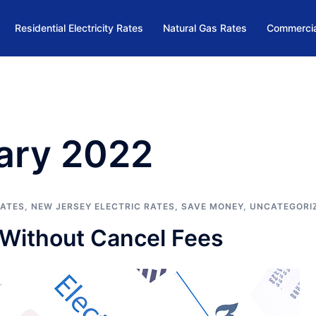
Residential Electricity Rates
Natural Gas Rates
Commercia
ary 2022
RATES
,
NEW JERSEY ELECTRIC RATES
,
SAVE MONEY
,
UNCATEGORI
s Without Cancel Fees