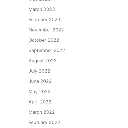
March 2023
February 2023
November 2022
October 2022
September 2022
August 2022
July 2022
June 2022
May 2022
April 2022
March 2022
February 2022