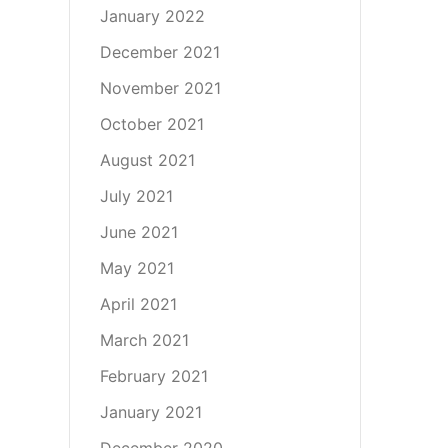
January 2022
December 2021
November 2021
October 2021
August 2021
July 2021
June 2021
May 2021
April 2021
March 2021
February 2021
January 2021
December 2020