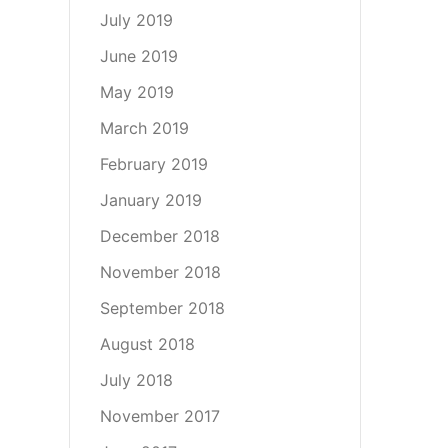
July 2019
June 2019
May 2019
March 2019
February 2019
January 2019
December 2018
November 2018
September 2018
August 2018
July 2018
November 2017