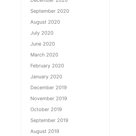
September 2020
August 2020
July 2020
June 2020
March 2020
February 2020
January 2020
December 2019
November 2019
October 2019
September 2019
August 2019