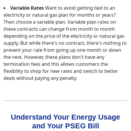
Variable Rates
Want to avoid getting tied to an
electricity or natural gas plan for months or years?
Then choose a variable plan. Variable plan rates on
these contracts can change from month to month
depending on the price of the electricity or natural gas
supply. But while there's no contract, there's nothing to
prevent your rate from going up one month or down
the next. However, these plans don't have any
termination fees and this allows customers the
flexibility to shop for new rates and switch to better
deals without paying any penalty.
Understand Your Energy Usage
and Your PSEG Bill