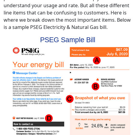
understand your usage and rate. But all these different
line items that can be confusing to customers. Here is
where we break down the most important items. Below
is a sample PSEG Electricity & Natural Gas bill.
PSEG Sample Bill