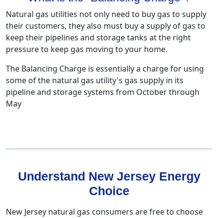
Natural gas utilities not only need to buy gas to supply
their customers, they also must buy a supply of gas to
keep their pipelines and storage tanks at the right
pressure to keep gas moving to your home.
The Balancing Charge is essentially a charge for using
some of the natural gas utility's gas supply in its
pipeline and storage systems from October through
May
Understand New Jersey Energy
Choice
New Jersey natural gas consumers are free to choose