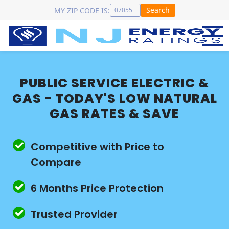
Search
MY ZIP CODE IS:
PUBLIC SERVICE ELECTRIC &
GAS - TODAY'S LOW NATURAL
GAS RATES & SAVE
Competitive with Price to
Compare
6 Months Price Protection
Trusted Provider