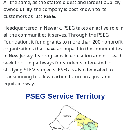
All the same, as the state's oldest and largest publicly
owned utility, the company is best known to its
customers as just
PSEG
.
Headquartered in Newark, PSEG takes an active role in
all the communities it serves. Through the PSEG
Foundation, it fund grants to more than 200 nonprofit
organizations that have an impact in the communities
in New Jersey. Its programs in education and outreach
seek to build pathways for students interested in
studying STEM subjects. PSEG is also dedicated to
transitioning to a low-carbon future in a just and
equitable way.
PSEG Service Territory