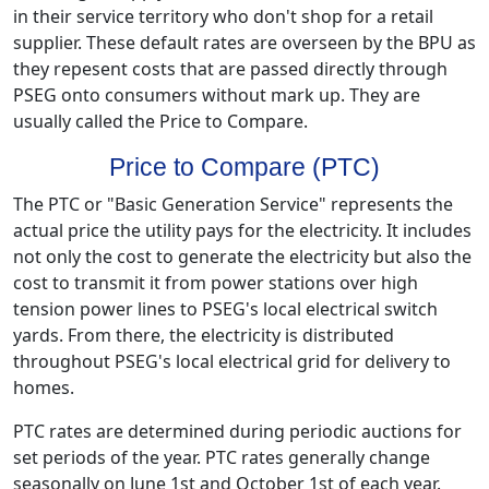
in their service territory who don't shop for a retail
supplier. These default rates are overseen by the BPU as
they repesent costs that are passed directly through
PSEG onto consumers without mark up. They are
usually called the Price to Compare.
Price to Compare (PTC)
The PTC or "Basic Generation Service" represents the
actual price the utility pays for the electricity. It includes
not only the cost to generate the electricity but also the
cost to transmit it from power stations over high
tension power lines to PSEG's local electrical switch
yards. From there, the electricity is distributed
throughout PSEG's local electrical grid for delivery to
homes.
PTC rates are determined during periodic auctions for
set periods of the year. PTC rates generally change
seasonally on June 1st and October 1st of each year.