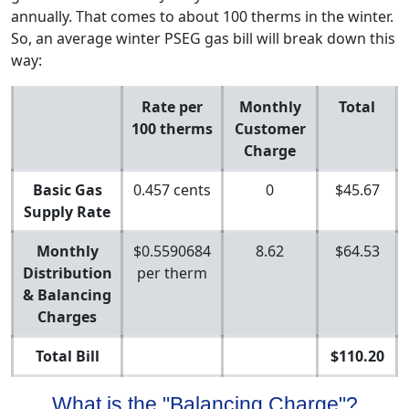
annually. That comes to about 100 therms in the winter.
So, an average winter PSEG gas bill will break down this
way:
Rate per
Monthly
Total
100 therms
Customer
Charge
Basic Gas
0.457 cents
0
$45.67
Supply Rate
Monthly
$0.5590684
8.62
$64.53
Distribution
per therm
& Balancing
Charges
Total Bill
$110.20
What is the "Balancing Charge"?