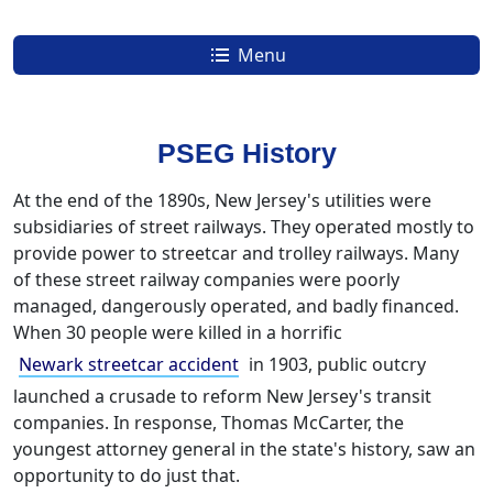
Menu
Understand Your Energy Usage and Your PSEG Bill
PSEG Coupons, Energy Promotions, Discounts, Rebates and Promo Codes
New Jersey Zip Codes with the Cheapest Electricity & Natural Gas Rates
PSEG History
At the end of the 1890s, New Jersey's utilities were
subsidiaries of street railways. They operated mostly to
provide power to streetcar and trolley railways. Many
of these street railway companies were poorly
managed, dangerously operated, and badly financed.
When 30 people were killed in a horrific
Newark streetcar accident
in 1903, public outcry
launched a crusade to reform New Jersey's transit
companies. In response, Thomas McCarter, the
youngest attorney general in the state's history, saw an
opportunity to do just that.