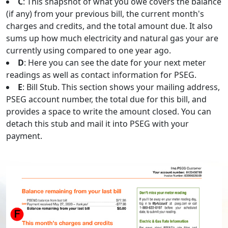
C
: This snapshot of what you owe covers the balance
(if any) from your previous bill, the current month's
charges and credits, and the total amount due. It also
sums up how much electricity and natural gas your are
currently using compared to one year ago.
D
: Here you can see the date for your next meter
readings as well as contact information for PSEG.
E
: Bill Stub. This section shows your mailing address,
PSEG account number, the total due for this bill, and
provides a space to write the amount closed. You can
detach this stub and mail it into PSEG with your
payment.