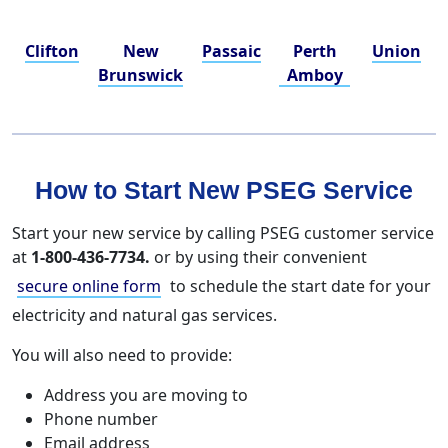
Clifton
New
Passaic
Perth
Union
Brunswick
Amboy
How to Start New PSEG Service
Start your new service by calling PSEG customer service
at
1-800-436-7734.
or by using their convenient
secure online form
to schedule the start date for your
electricity and natural gas services.
You will also need to provide:
Address you are moving to
Phone number
Email address