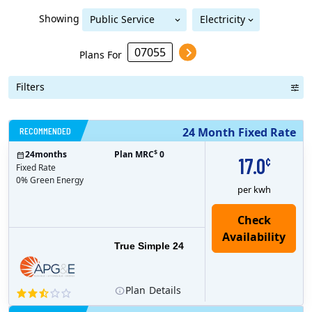
Showing
Public Service
Electricity
Public Service Electric & Gas
Electric & Gas
Plans For
Filters
RECOMMENDED
24 Month Fixed Rate
$
24
months
Plan MRC
0
17.0
¢
Fixed Rate
0% Green Energy
per kwh
True Simple 24
Plan
Details