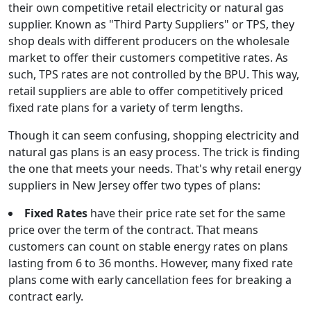
their own competitive retail electricity or natural gas
supplier. Known as "Third Party Suppliers" or TPS, they
shop deals with different producers on the wholesale
market to offer their customers competitive rates. As
such, TPS rates are not controlled by the BPU. This way,
retail suppliers are able to offer competitively priced
fixed rate plans for a variety of term lengths.
Though it can seem confusing, shopping electricity and
natural gas plans is an easy process. The trick is finding
the one that meets your needs. That's why retail energy
suppliers in New Jersey offer two types of plans:
Fixed Rates
have their price rate set for the same
price over the term of the contract. That means
customers can count on stable energy rates on plans
lasting from 6 to 36 months. However, many fixed rate
plans come with early cancellation fees for breaking a
contract early.