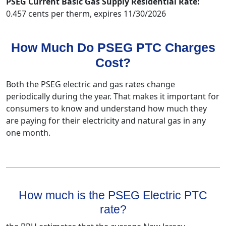
PSEG Current Basic Gas Supply Residential Rate:
0.457 cents per therm, expires 11/30/2026
How Much Do PSEG PTC Charges
Cost?
Both the PSEG electric and gas rates change
periodically during the year. That makes it important for
consumers to know and understand how much they
are paying for their electricity and natural gas in any
one month.
How much is the PSEG Electric PTC
rate?