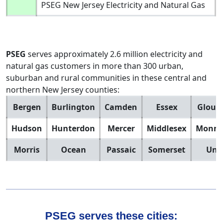
PSEG New Jersey Electricity and Natural Gas
PSEG
serves approximately 2.6 million electricity and
natural gas customers in more than 300 urban,
suburban and rural communities in these central and
northern New Jersey counties:
Bergen
Burlington
Camden
Essex
Glouc
Hudson
Hunterdon
Mercer
Middlesex
Monm
Morris
Ocean
Passaic
Somerset
Uni
PSEG serves these cities: