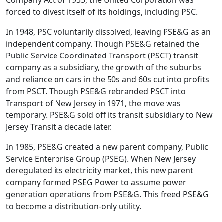
Company Act of 1935, the United Corporation was
forced to divest itself of its holdings, including PSC.
In 1948, PSC voluntarily dissolved, leaving PSE&G as an
independent company. Though PSE&G retained the
Public Service Coordinated Transport (PSCT) transit
company as a subsidiary, the growth of the suburbs
and reliance on cars in the 50s and 60s cut into profits
from PSCT. Though PSE&G rebranded PSCT into
Transport of New Jersey in 1971, the move was
temporary. PSE&G sold off its transit subsidiary to New
Jersey Transit a decade later.
In 1985, PSE&G created a new parent company, Public
Service Enterprise Group (PSEG). When New Jersey
deregulated its electricity market, this new parent
company formed PSEG Power to assume power
generation operations from PSE&G. This freed PSE&G
to become a distribution-only utility.