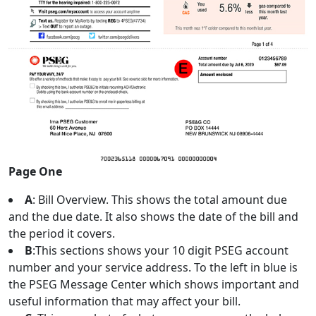
Page One
A
: Bill Overview. This shows the total amount due
and the due date. It also shows the date of the bill and
the period it covers.
B
:This sections shows your 10 digit PSEG account
number and your service address. To the left in blue is
the PSEG Message Center which shows important and
useful information that may affect your bill.