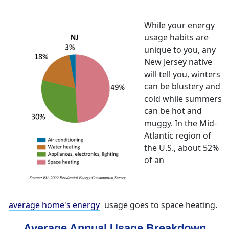
While your energy
usage habits are
unique to you, any
New Jersey native
will tell you, winters
can be blustery and
cold while summers
can be hot and
muggy. In the Mid-
Atlantic region of
the U.S., about 52%
of an
average home's energy
usage goes to space heating.
Average Annual Usage Breakdown