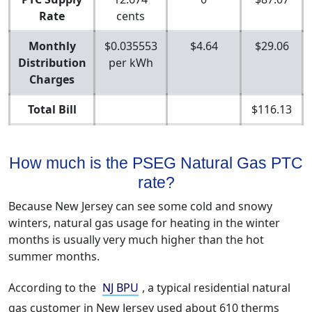
Rate
cents
Monthly
$0.035553
$4.64
$29.06
Distribution
per kWh
Charges
Total Bill
$116.13
How much is the PSEG Natural Gas PTC
rate?
Because New Jersey can see some cold and snowy
winters, natural gas usage for heating in the winter
months is usually very much higher than the hot
summer months.
According to the
NJ BPU
, a typical residential natural
gas customer in New Jersey used about 610 therms