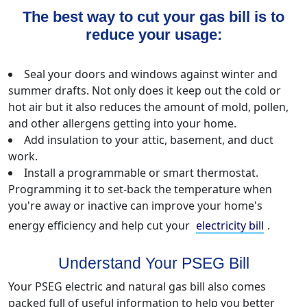
The best way to cut your gas bill is to
reduce your usage:
Seal your doors and windows against winter and
summer drafts. Not only does it keep out the cold or
hot air but it also reduces the amount of mold, pollen,
and other allergens getting into your home.
Add insulation to your attic, basement, and duct
work.
Install a programmable or smart thermostat.
Programming it to set-back the temperature when
you're away or inactive can improve your home's
energy efficiency and help cut your
electricity bill
.
Understand Your PSEG Bill
Your PSEG electric and natural gas bill also comes
packed full of useful information to help you better