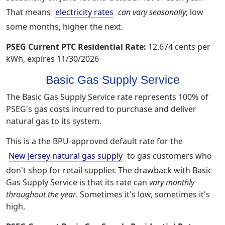
That means
electricity rates
can vary seasonally
; low
some months, higher the next.
PSEG Current PTC Residential Rate:
12.674 cents per
kWh, expires 11/30/2026
Basic Gas Supply Service
The Basic Gas Supply Service rate represents 100% of
PSEG's gas costs incurred to purchase and deliver
natural gas to its system.
This is a the BPU-approved default rate for the
New Jersey natural gas supply
to gas customers who
don't shop for retail supplier. The drawback with Basic
Gas Supply Service is that its rate can
vary monthly
throughout the year
. Sometimes it's low, sometimes it's
high.