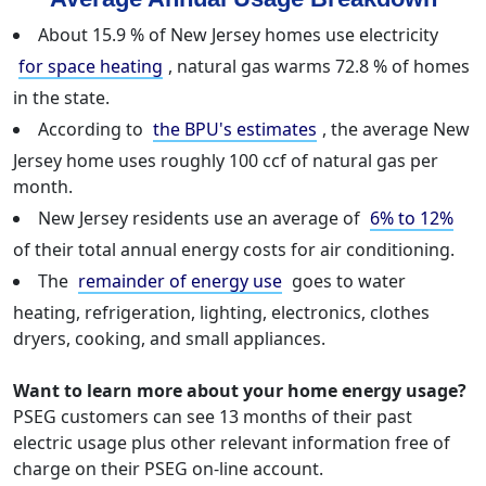
About 15.9 % of New Jersey homes use electricity
for space heating
, natural gas warms 72.8 % of homes
in the state.
According to
the BPU's estimates
, the average New
Jersey home uses roughly 100 ccf of natural gas per
month.
New Jersey residents use an average of
6% to 12%
of their total annual energy costs for air conditioning.
The
remainder of energy use
goes to water
heating, refrigeration, lighting, electronics, clothes
dryers, cooking, and small appliances.
Want to learn more about your home energy usage?
PSEG customers can see 13 months of their past
electric usage plus other relevant information free of
charge on their PSEG on-line account.