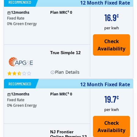
RECOMMENDED
12 Month Fixed Rate
$
12
months
Plan MRC
0
16.9
¢
Fixed Rate
0% Green Energy
per kwh
True Simple 12
Plan
Details
RECOMMENDED
12 Month Fixed Rate
$
12
months
Plan MRC
0
19.7
¢
Fixed Rate
0% Green Energy
per kwh
NJ Frontier
Online Premier 12