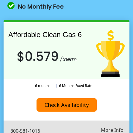
No Monthly Fee
Affordable Clean Gas 6
$0.579
/therm
6 months
6 Months Fixed Rate
Check Availability
More Info
800-581-1016