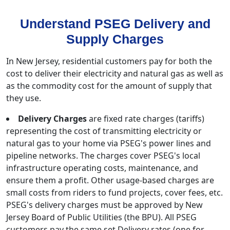
Understand PSEG Delivery and
Supply Charges
In New Jersey, residential customers pay for both the
cost to deliver their electricity and natural gas as well as
as the commodity cost for the amount of supply that
they use.
Delivery Charges
are fixed rate charges (tariffs)
representing the cost of transmitting electricity or
natural gas to your home via PSEG's power lines and
pipeline networks. The charges cover PSEG's local
infrastructure operating costs, maintenance, and
ensure them a profit. Other usage-based charges are
small costs from riders to fund projects, cover fees, etc.
PSEG's delivery charges must be approved by New
Jersey Board of Public Utilities (the BPU). All PSEG
customers pay the same set Delivery rates (one for