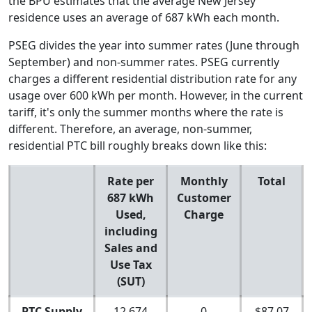
the BPU estimates that the average New Jersey
residence uses an average of 687 kWh each month.
PSEG divides the year into summer rates (June through
September) and non-summer rates. PSEG currently
charges a different residential distribution rate for any
usage over 600 kWh per month. However, in the current
tariff, it's only the summer months where the rate is
different. Therefore, an average, non-summer,
residential PTC bill roughly breaks down like this:
Rate per
Monthly
Total
687 kWh
Customer
Used,
Charge
including
Sales and
Use Tax
(SUT)
PTC Supply
12.674
0
$87.07