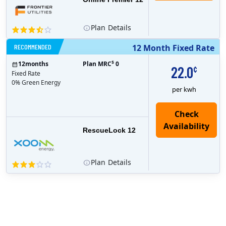
Plan
Details
RECOMMENDED
12 Month Fixed Rate
$
12
months
Plan MRC
0
22.0
¢
Fixed Rate
0% Green Energy
per kwh
Check
Availability
RescueLock 12
Plan
Details