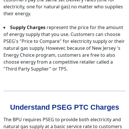
electricity, one for natural gas) no matter who supplies
their energy.
Supply Charges
represent the price for the amount
of energy supply that you use. Customers can choose
PSEG's "Price to Compare" for electricity supply or their
natural gas supply. However, because of New Jersey 's
Energy Choice program, customers are free to also
choose energy from a competitive retailer called a
"Third Party Supplier" or TPS.
Understand PSEG PTC Charges
The BPU requires PSEG to provide both electricity and
natural gas supply at a basic service rate to customers