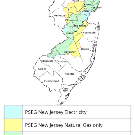
PSEG New Jersey Electricity
PSEG New Jersey Natural Gas only