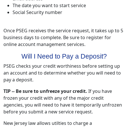
The date you want to start service
Social Security number
Once PSEG receives the service request, it takes up to 5
business days to complete. Be sure to register for
online account management services.
Will I Need to Pay a Deposit?
PSEG checks your credit worthiness before setting up
an account and to determine whether you will need to
pay a deposit.
TIP -- Be sure to unfreeze your credit.
If you have
frozen your credit with any of the major credit
agencies, you will need to have it temporarily unfrozen
before you submit a new service request.
New Jersey law allows utilties to charge a