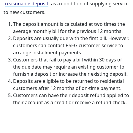
reasonable deposit
as a condition of supplying service
to new customers.
The deposit amount is calculated at two times the
average monthly bill for the previous 12 months.
Deposits are usually due with the first bill. However,
customers can contact PSEG customer service to
arrange installment payments.
Customers that fail to pay a bill within 30 days of
the due date may require an existing customer to
furnish a deposit or increase their existing deposit.
Deposits are eligible to be returned to residential
customers after 12 months of on-time payment.
Customers can have their deposit refund applied to
their account as a credit or receive a refund check.