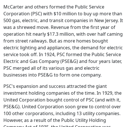
McCarter and others formed the Public Service
Corporation (PSC) with $10 million to buy up more than
500 gas, electric, and transit companies in New Jersey. It
was a shrewed move. Revenue from the first year of
operation hit nearly $17.3 million, with over half caming
from street railways. But as more homes bought
electric lighting and appliances, the demand for electric
service took off. In 1924, PSC formed the Public Service
Electric and Gas Company (PSE&G) and four years later,
PSC merged all of its various gas and electric
businesses into PSE&G to form one company.
PSC's expansion and success attracted the giant
investment holding companies of the time. In 1929, the
United Corporation bought control of PSC (and with it,
PSE&G). United Corporation soon grew to control over
100 other corporations, including 13 utility companies.
However, as a result of the Public Utility Holding