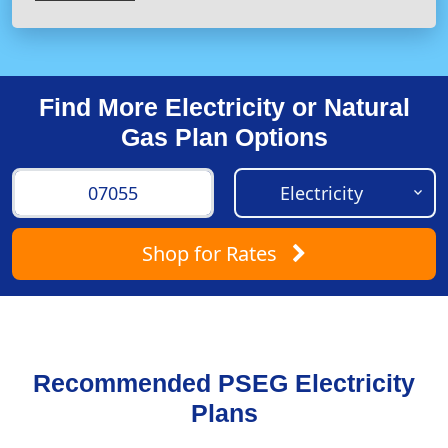
Find More Electricity or Natural
Gas Plan Options
Shop
for Rates
Recommended PSEG Electricity
Plans