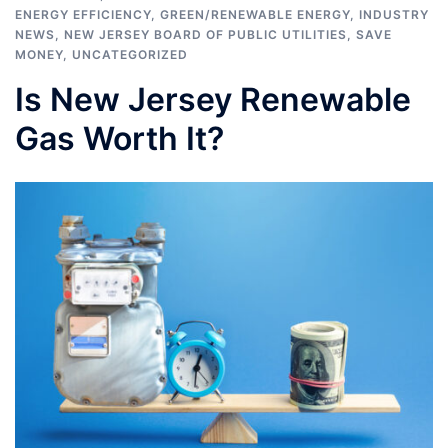
ENERGY EFFICIENCY
,
GREEN/RENEWABLE ENERGY
,
INDUSTRY
NEWS
,
NEW JERSEY BOARD OF PUBLIC UTILITIES
,
SAVE
MONEY
,
UNCATEGORIZED
Is New Jersey Renewable
Gas Worth It?