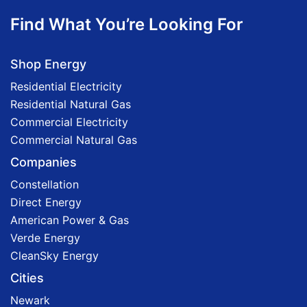
Find What You’re Looking For
Shop Energy
Residential Electricity
Residential Natural Gas
Commercial Electricity
Commercial Natural Gas
Companies
Constellation
Direct Energy
American Power & Gas
Verde Energy
CleanSky Energy
Cities
Newark