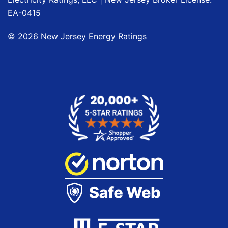
EA-0415
©
2026
New Jersey Energy Ratings