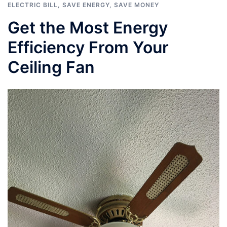
ELECTRIC BILL
,
SAVE ENERGY
,
SAVE MONEY
Get the Most Energy
Efficiency From Your
Ceiling Fan