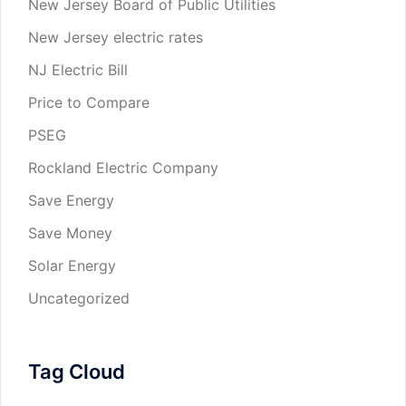
New Jersey Board of Public Utilities
New Jersey electric rates
NJ Electric Bill
Price to Compare
PSEG
Rockland Electric Company
Save Energy
Save Money
Solar Energy
Uncategorized
Tag Cloud