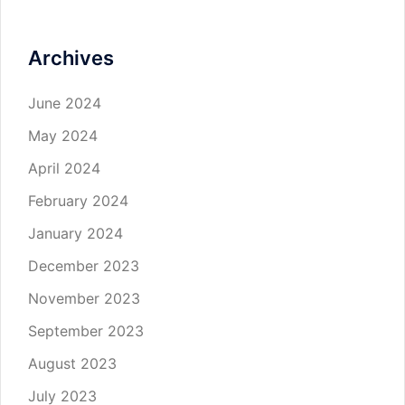
Archives
June 2024
May 2024
April 2024
February 2024
January 2024
December 2023
November 2023
September 2023
August 2023
July 2023