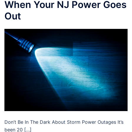
When Your NJ Power Goes
Out
Don’t Be In The Dark About Storm Power Outages It’s
been 20 […]