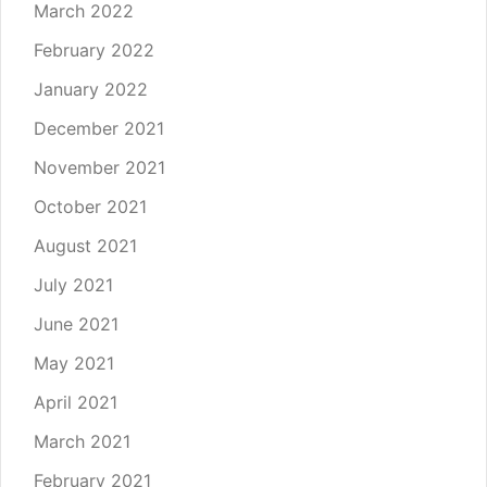
March 2022
February 2022
January 2022
December 2021
November 2021
October 2021
August 2021
July 2021
June 2021
May 2021
April 2021
March 2021
February 2021