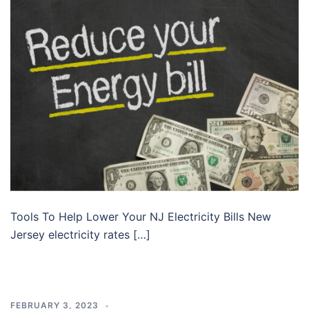
Tools To Help Lower Your NJ Electricity Bills New
Jersey electricity rates […]
FEBRUARY 3, 2023