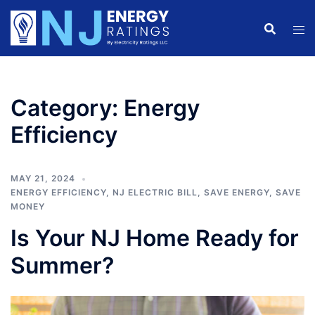
Skip
to
content
Category:
Energy
Efficiency
MAY 21, 2024
ENERGY EFFICIENCY
,
NJ ELECTRIC BILL
,
SAVE ENERGY
,
SAVE
MONEY
Is Your NJ Home Ready for
Summer?