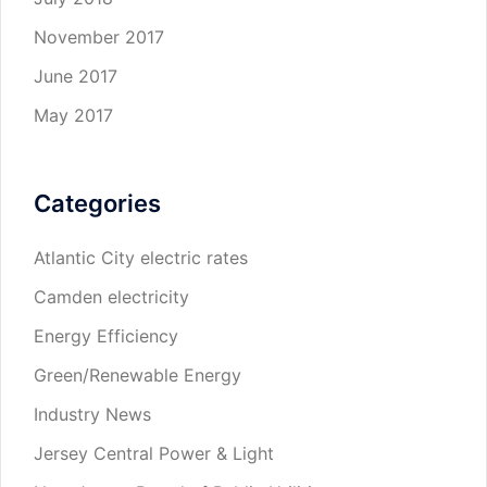
November 2017
June 2017
May 2017
Categories
Atlantic City electric rates
Camden electricity
Energy Efficiency
Green/Renewable Energy
Industry News
Jersey Central Power & Light