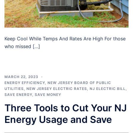
Keep Cool While Temps And Rates Are High For those
who missed […]
MARCH 22, 2023
ENERGY EFFICIENCY
,
NEW JERSEY BOARD OF PUBLIC
UTILITIES
,
NEW JERSEY ELECTRIC RATES
,
NJ ELECTRIC BILL
,
SAVE ENERGY
,
SAVE MONEY
Three Tools to Cut Your NJ
Energy Usage and Save