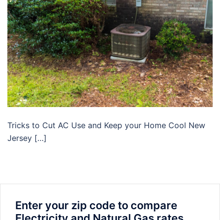
Tricks to Cut AC Use and Keep your Home Cool New
Jersey […]
Enter your zip code to compare
Electricity and Natural Gas rates