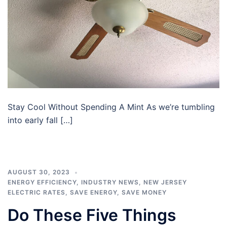
Stay Cool Without Spending A Mint As we’re tumbling
into early fall […]
AUGUST 30, 2023
ENERGY EFFICIENCY
,
INDUSTRY NEWS
,
NEW JERSEY
ELECTRIC RATES
,
SAVE ENERGY
,
SAVE MONEY
Do These Five Things