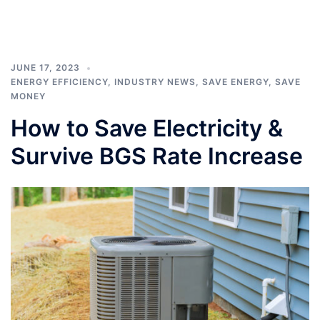
JUNE 17, 2023
ENERGY EFFICIENCY
,
INDUSTRY NEWS
,
SAVE ENERGY
,
SAVE
MONEY
How to Save Electricity &
Survive BGS Rate Increase