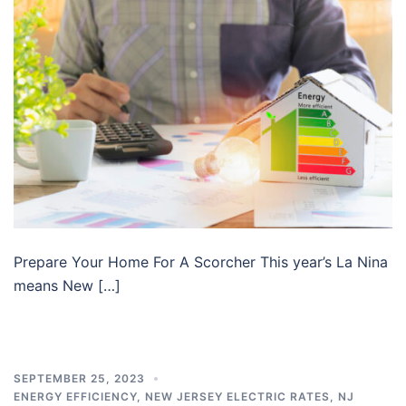
Prepare Your Home For A Scorcher This year’s La Nina
means New […]
SEPTEMBER 25, 2023
ENERGY EFFICIENCY
,
NEW JERSEY ELECTRIC RATES
,
NJ