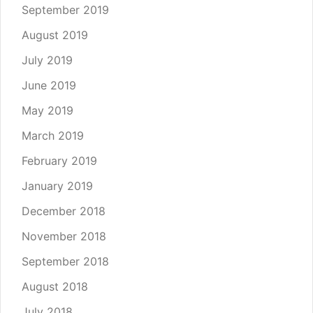
September 2019
August 2019
July 2019
June 2019
May 2019
March 2019
February 2019
January 2019
December 2018
November 2018
September 2018
August 2018
July 2018