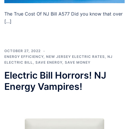
The True Cost Of NJ Bill A577 Did you know that over
[…]
OCTOBER 27, 2022
ENERGY EFFICIENCY
,
NEW JERSEY ELECTRIC RATES
,
NJ
ELECTRIC BILL
,
SAVE ENERGY
,
SAVE MONEY
Electric Bill Horrors! NJ
Energy Vampires!