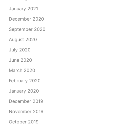
January 2021
December 2020
September 2020
August 2020
July 2020
June 2020
March 2020
February 2020
January 2020
December 2019
November 2019
October 2019