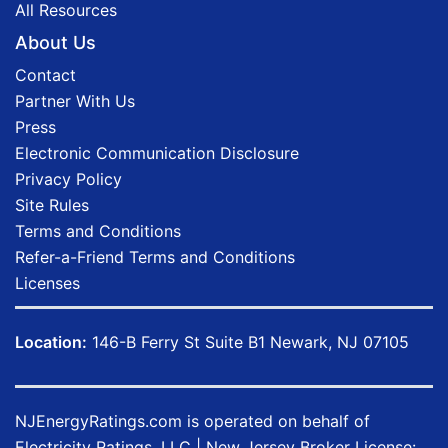
All Resources
About Us
Contact
Partner With Us
Press
Electronic Communication Disclosure
Privacy Policy
Site Rules
Terms and Conditions
Refer-a-Friend Terms and Conditions
Licenses
Location:
146-B Ferry St Suite B1 Newark, NJ 07105
NJEnergyRatings.com is operated on behalf of
Electricity Ratings, LLC
| New Jersey Broker License: