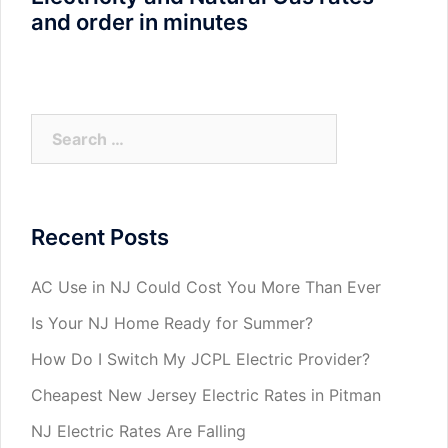
and order in minutes
Search
for:
Recent Posts
AC Use in NJ Could Cost You More Than Ever
Is Your NJ Home Ready for Summer?
How Do I Switch My JCPL Electric Provider?
Cheapest New Jersey Electric Rates in Pitman
NJ Electric Rates Are Falling