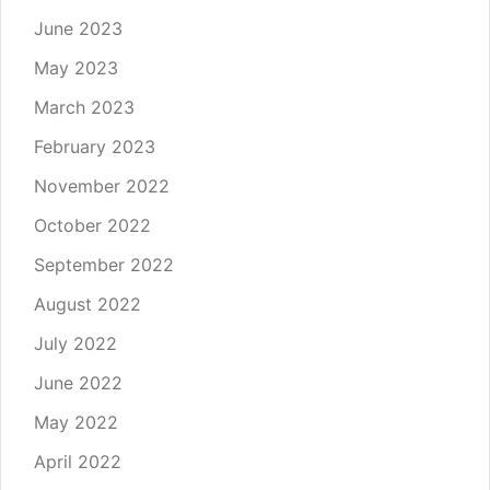
June 2023
May 2023
March 2023
February 2023
November 2022
October 2022
September 2022
August 2022
July 2022
June 2022
May 2022
April 2022