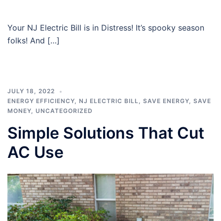
Your NJ Electric Bill is in Distress! It’s spooky season
folks! And […]
JULY 18, 2022
ENERGY EFFICIENCY
,
NJ ELECTRIC BILL
,
SAVE ENERGY
,
SAVE
MONEY
,
UNCATEGORIZED
Simple Solutions That Cut
AC Use