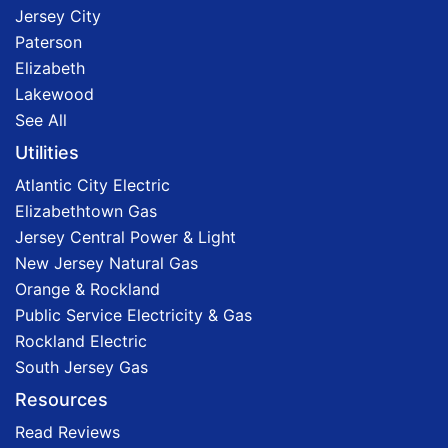
Jersey City
Paterson
Elizabeth
Lakewood
See All
Utilities
Atlantic City Electric
Elizabethtown Gas
Jersey Central Power & Light
New Jersey Natural Gas
Orange & Rockland
Public Service Electricity & Gas
Rockland Electric
South Jersey Gas
Resources
Read Reviews