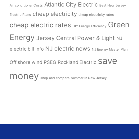
Atlantic City Electric
Air conditioner Costs
Best New Jersey
cheap electricity
Electric Plans
cheap electricity rates
Green
cheap electric rates
DIY Energy Efficiency
Energy
Jersey Central Power & Light
NJ
NJ electric news
electric bill info
NJ Energy Master Plan
save
Off shore wind
PSEG
Rockland Electric
money
shop and compare
summer in New Jersey