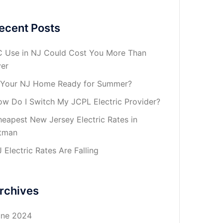
ecent Posts
 Use in NJ Could Cost You More Than
er
 Your NJ Home Ready for Summer?
w Do I Switch My JCPL Electric Provider?
eapest New Jersey Electric Rates in
tman
 Electric Rates Are Falling
rchives
une 2024