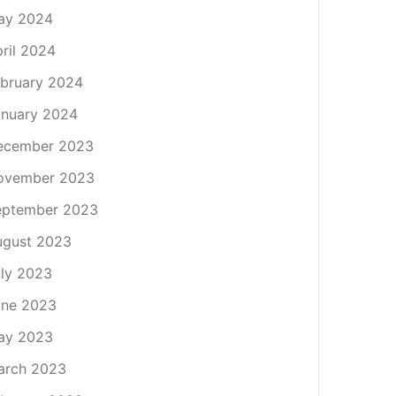
ay 2024
ril 2024
bruary 2024
nuary 2024
ecember 2023
ovember 2023
eptember 2023
ugust 2023
ly 2023
une 2023
ay 2023
arch 2023