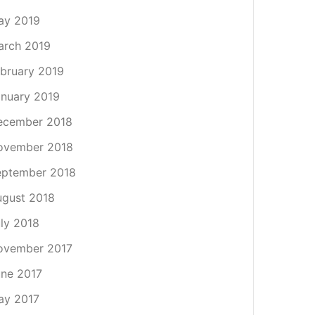
ay 2019
arch 2019
bruary 2019
nuary 2019
ecember 2018
ovember 2018
eptember 2018
gust 2018
ly 2018
ovember 2017
ne 2017
ay 2017