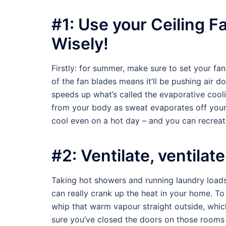
#1: Use your Ceiling F
Wisely!
Firstly: for summer, make sure to set your fan 
of the fan blades means it’ll be pushing air 
speeds up what’s called the evaporative cool
from your body as sweat evaporates off your s
cool even on a hot day – and you can recreate 
#2: Ventilate, ventilate
Taking hot showers and running laundry loads 
can really crank up the heat in your home. T
whip that warm vapour straight outside, which
sure you’ve closed the doors on those rooms