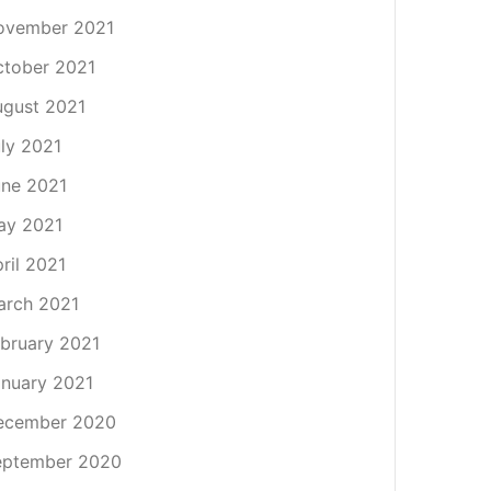
ovember 2021
tober 2021
gust 2021
ly 2021
ne 2021
ay 2021
ril 2021
arch 2021
bruary 2021
nuary 2021
ecember 2020
eptember 2020