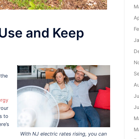
M
Ap
 Use and Keep
Fe
Ja
D
N
S
 the
A
Ju
ergy
J
your
s to
M
re’s
M
With NJ electric rates rising, you can