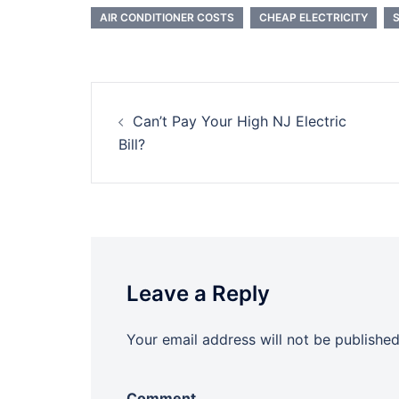
AIR CONDITIONER COSTS
CHEAP ELECTRICITY
Post
Can’t Pay Your High NJ Electric
navigation
Bill?
Leave a Reply
Your email address will not be published
Comment