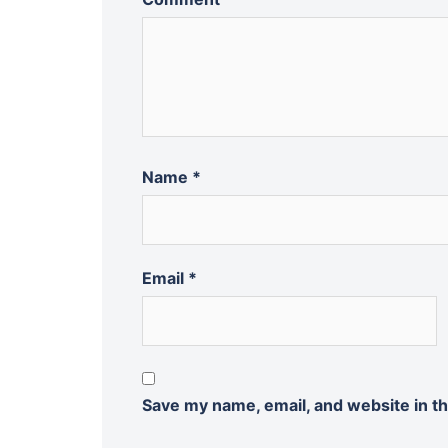
Name
*
Email
*
Save my name, email, and website in th