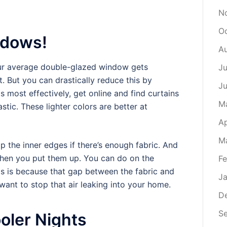
N
Oc
ndows!
Au
your average double-glazed window gets
Ju
. But you can drastically reduce this by
Ju
s most effectively, get online and find curtains
M
stic. These lighter colors are better at
Ap
M
p the inner edges if there’s enough fabric. And
 when you put them up. You can do on the
Fe
is is because that gap between the fabric and
Ja
want to stop that air leaking into your home.
D
S
oler Nights