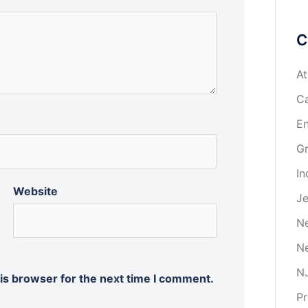
C
At
Ca
En
Gr
In
Website
Je
Ne
Ne
NJ
is browser for the next time I comment.
Pr