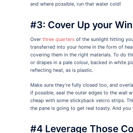
and where possible, run that water cold!
#3: Cover Up your Wi
Over
three quarters
of the sunlight hitting 
transferred into your home in the form of heat
covering them in the right materials. To do thi
or drapes in a pale colour, backed in white pla
reflecting heat, as is plastic.
Make sure they’re fully closed too, and overla
if possible, seal the outer edges to the wall
cheap with some stickyback velcro strips. Th
the pane is going to get real toasty. And you 
#4 Leverage Those Co