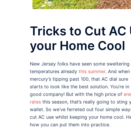
Tricks to Cut AC
your Home Cool
New Jersey folks have seen some sweltering
temperatures already
this summer
. And when
mercury’s tipping past 100, that AC dial sure
starts to look like the best solution. You’re in
good company! But with the high price of
en
rates
this season, that’s really going to sting 
wallet. So we’ve ferreted out four simple way
cut AC use whilst keeping your home cool. He
how you can put them into practice.