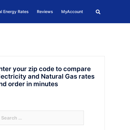
l Energy Rates
Reviews
MyAccount
nter your zip code to compare
lectricity and Natural Gas rates
nd order in minutes
arch
r: