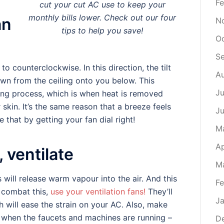
Fe
cut your cut AC use to keep your
monthly bills lower. Check out our four
an
N
tips to help you save!
O
S
to counterclockwise. In this direction, the tilt
A
down from the ceiling onto you below. This
Ju
ing process, which is when heat is removed
kin. It’s the same reason that a breeze feels
J
that by getting your fan dial right!
M
Ap
, ventilate
M
will release warm vapour into the air. And this
Fe
o combat this,
use your ventilation fans!
They’ll
Ja
 will ease the strain on your AC. Also, make
 when the faucets and machines are running –
D