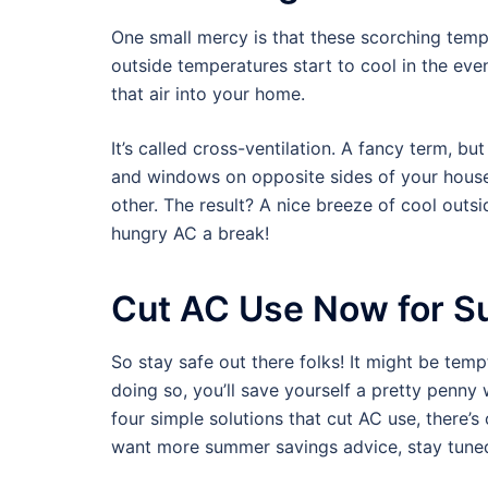
One small mercy is that these scorching temp
outside temperatures start to cool in the eve
that air into your home.
It’s called cross-ventilation. A fancy term, bu
and windows on opposite sides of your house
other. The result? A nice breeze of cool outs
hungry AC a break!
Cut AC Use Now for S
So stay safe out there folks! It might be temp
doing so, you’ll save yourself a pretty penny 
four simple solutions that cut AC use, there’
want more summer savings advice, stay tune