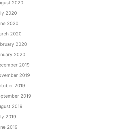
ugust 2020
ly 2020
une 2020
arch 2020
bruary 2020
nuary 2020
ecember 2019
ovember 2019
tober 2019
eptember 2019
gust 2019
ly 2019
ne 2019