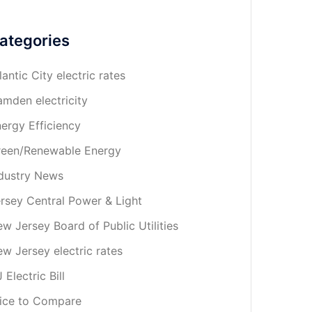
ategories
lantic City electric rates
mden electricity
ergy Efficiency
een/Renewable Energy
dustry News
rsey Central Power & Light
w Jersey Board of Public Utilities
w Jersey electric rates
 Electric Bill
ice to Compare