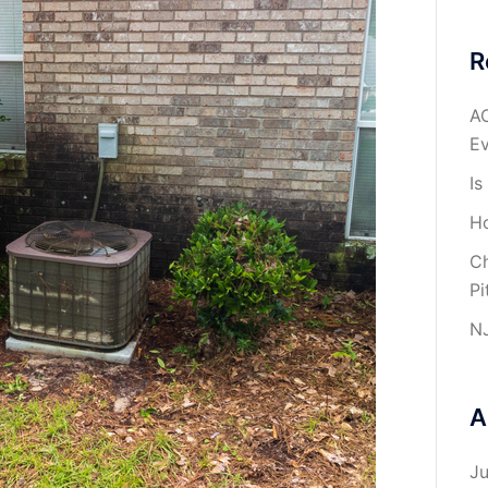
R
AC
Ev
Is
Ho
Ch
Pi
NJ
A
J