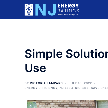
Skip
to
content
Simple Solutio
Use
BY
VICTORIA LAMPARD
JULY 18, 2022
ENERGY EFFICIENCY
,
NJ ELECTRIC BILL
,
SAVE ENE