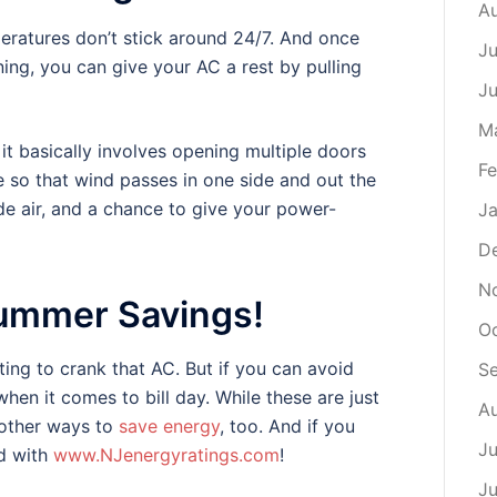
A
eratures don’t stick around 24/7. And once
Ju
ning, you can give your AC a rest by pulling
J
M
t it basically involves opening multiple doors
Fe
 so that wind passes in one side and out the
ide air, and a chance to give your power-
Ja
D
N
ummer Savings!
Oc
ting to crank that AC. But if you can avoid
S
when it comes to bill day. While these are just
Au
s other ways to
save energy
, too. And if you
Ju
d with
www.NJenergyratings.com
!
Ju