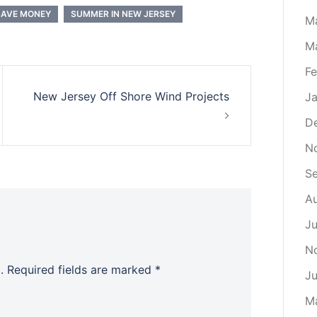
SAVE MONEY
SUMMER IN NEW JERSEY
M
M
Fe
New Jersey Off Shore Wind Projects
Ja
D
N
S
Au
Ju
N
.
Required fields are marked
*
Ju
M