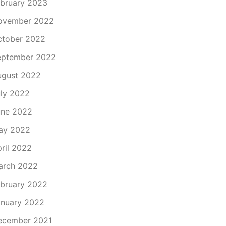
bruary 2023
ovember 2022
ctober 2022
eptember 2022
ugust 2022
ly 2022
une 2022
ay 2022
ril 2022
arch 2022
bruary 2022
nuary 2022
ecember 2021