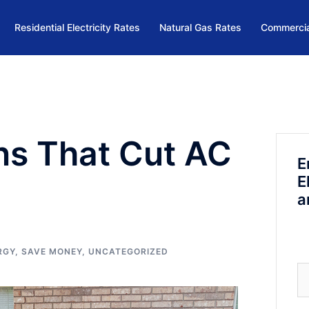
Residential Electricity Rates
Natural Gas Rates
Commercia
ns That Cut AC
E
E
a
RGY
,
SAVE MONEY
,
UNCATEGORIZED
Se
fo