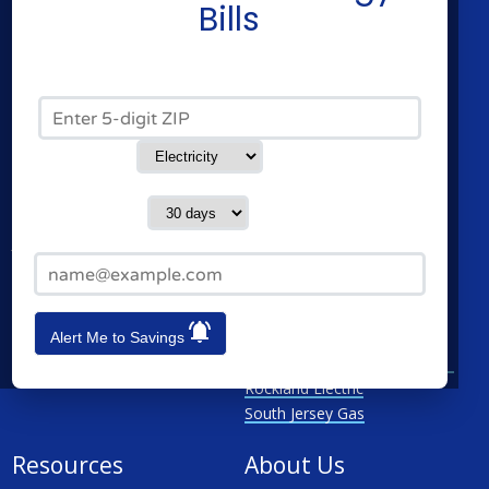
Residential Electricity
Constellation
Bills
Residential Natural Gas
Direct Energy
Community Solar
American Power & Gas
Commercial Electricity
Verde Energy
Zip Code*
Commercial Natural Gas
CleanSky Energy
Home Solar
Service Type
Cities
Utilities
Contact me in:
Newark
Atlantic City Electric
Jersey City
Elizabethtown Gas
Email Address*
Paterson
Jersey Central Power & Light
Elizabeth
New Jersey Natural Gas
Lakewood
Orange & Rockland
Alert Me to Savings
See All
Public Service Electricity &
Gas
Rockland Electric
South Jersey Gas
Resources
About Us