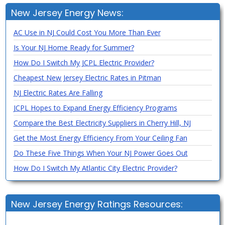
New Jersey Energy News:
AC Use in NJ Could Cost You More Than Ever
Is Your NJ Home Ready for Summer?
How Do I Switch My JCPL Electric Provider?
Cheapest New Jersey Electric Rates in Pitman
NJ Electric Rates Are Falling
JCPL Hopes to Expand Energy Efficiency Programs
Compare the Best Electricity Suppliers in Cherry Hill, NJ
Get the Most Energy Efficiency From Your Ceiling Fan
Do These Five Things When Your NJ Power Goes Out
How Do I Switch My Atlantic City Electric Provider?
New Jersey Energy Ratings Resources: