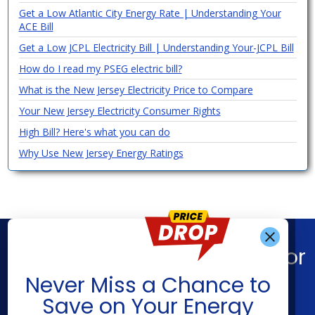
Get a Low Atlantic City Energy Rate | Understanding Your
ACE Bill
Get a Low JCPL Electricity Bill | Understanding Your-JCPL Bill
How do I read my PSEG electric bill?
What is the New Jersey Electricity Price to Compare
Your New Jersey Electricity Consumer Rights
High Bill? Here's what you can do
Why Use New Jersey Energy Ratings
Find What You’re Looking For
Get Alerts When
Never Miss a Chance to
Shop Energy
Companies
Save on Your Energy