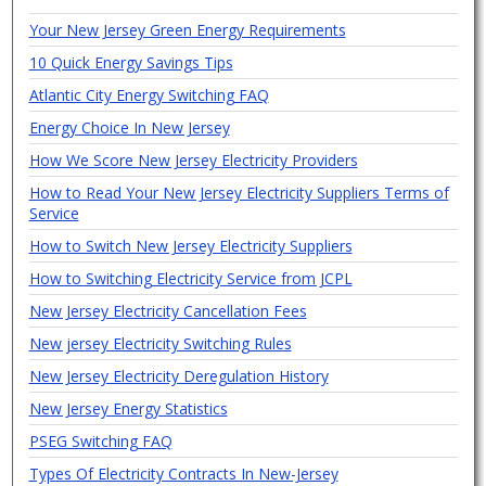
Your New Jersey Green Energy Requirements
10 Quick Energy Savings Tips
Atlantic City Energy Switching FAQ
Energy Choice In New Jersey
How We Score New Jersey Electricity Providers
How to Read Your New Jersey Electricity Suppliers Terms of
Service
How to Switch New Jersey Electricity Suppliers
How to Switching Electricity Service from JCPL
New Jersey Electricity Cancellation Fees
New jersey Electricity Switching Rules
New Jersey Electricity Deregulation History
New Jersey Energy Statistics
PSEG Switching FAQ
Types Of Electricity Contracts In New-Jersey