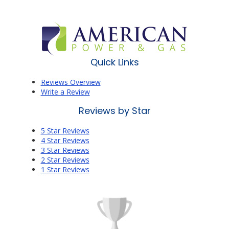
Quick Links
Reviews Overview
Write a Review
Reviews by Star
5 Star Reviews
4 Star Reviews
3 Star Reviews
2 Star Reviews
1 Star Reviews