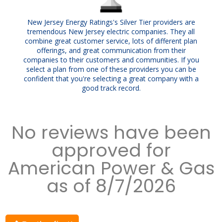
New Jersey Energy Ratings's Silver Tier providers are
tremendous New Jersey electric companies. They all
combine great customer service, lots of different plan
offerings, and great communication from their
companies to their customers and communities. If you
select a plan from one of these providers you can be
confident that you're selecting a great company with a
good track record.
No reviews have been
approved for
American Power & Gas
as of 8/7/2026