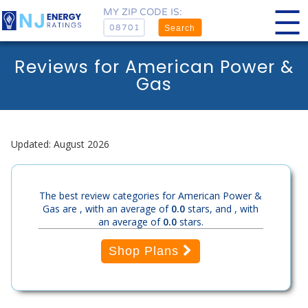
MY ZIP CODE IS:
Search
Reviews for American Power &
Gas
Updated: August 2026
The best review categories for American Power &
Gas are , with an average of
0.0
stars, and , with
an average of
0.0
stars.
Shop Plans