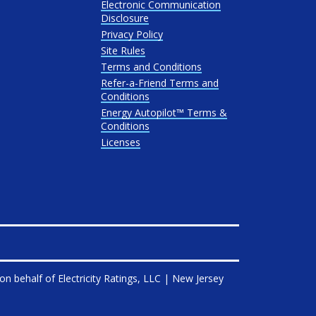
Electronic Communication
Disclosure
Privacy Policy
Site Rules
Terms and Conditions
Refer-a-Friend Terms and
Conditions
Energy Autopilot™ Terms &
Conditions
Licenses
on behalf of
Electricity Ratings, LLC
| New Jersey