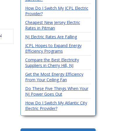
How Do I Switch My JCPL Electric
Provider?
Cheapest New Jersey Electric
Rates in Pitman
NJ Electric Rates Are Falling
JCPL Hopes to Expand Energy
Efficiency Programs
Compare the Best Electricity
Suppliers in Cherry Hill, NJ
Get the Most Energy Efficiency
From Your Ceiling Fan
Do These Five Things When Your
NJ Power Goes Out
How Do I Switch My Atlantic City
Electric Provider?