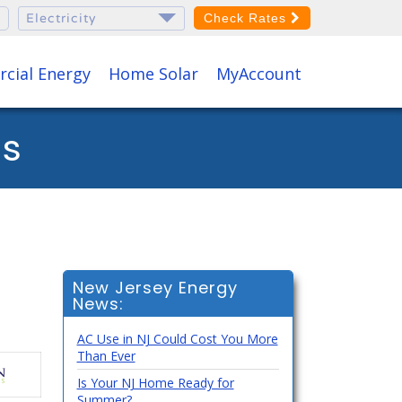
Check Rates
cial Energy
Home Solar
MyAccount
os
New Jersey Energy
News:
AC Use in NJ Could Cost You More
Than Ever
Is Your NJ Home Ready for
Summer?