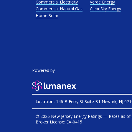
Commercial Electricity
Verde Energy
Commercial Natural Gas
CleanSky Energy
Home Solar
Powered by
Location:
146-B Ferry St Suite B1 Newark, NJ 07
© 2026 New Jersey Energy Ratings — Rates as of
Broker License:
EA-0415