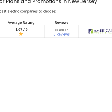
s for Plans and Promotions in New Jersey
best electric companies to choose:
Average Rating
Reviews
1.67 / 5
based on
6 Reviews