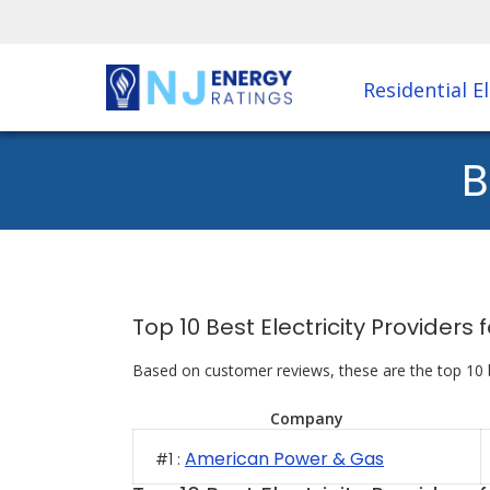
Residential El
B
Top 10 Best Electricity Provider
Based on customer reviews, these are the top 10 
Company
American Power & Gas
#1 :