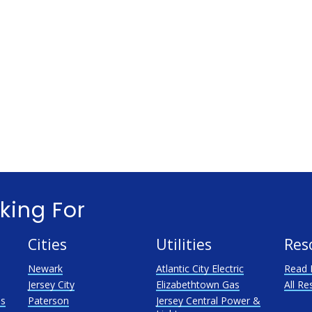
king For
Cities
Utilities
Res
Newark
Atlantic City Electric
Read 
Jersey City
Elizabethtown Gas
All Re
as
Paterson
Jersey Central Power &