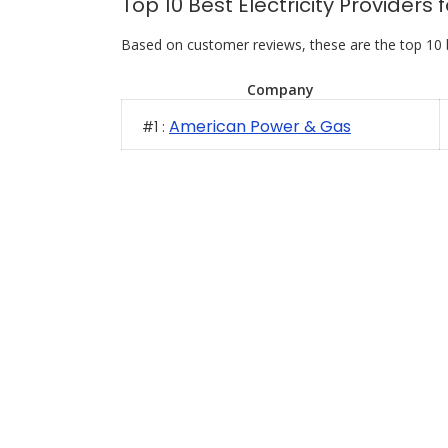
Top 10 Best Electricity Provider
Based on customer reviews, these are the top 10 
Company
American Power & Gas
#1 :