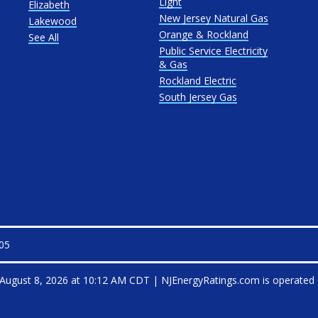
Light
Elizabeth
New Jersey Natural Gas
Lakewood
Orange & Rockland
See All
Public Service Electricity
& Gas
Rockland Electric
South Jersey Gas
105
August 8, 2026 at 10:12 AM CDT
|
NJEnergyRatings.com is operated 