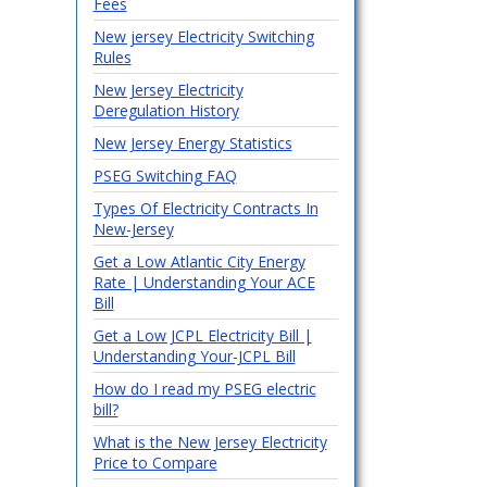
Fees
New jersey Electricity Switching
Rules
New Jersey Electricity
Deregulation History
New Jersey Energy Statistics
PSEG Switching FAQ
Types Of Electricity Contracts In
New-Jersey
Get a Low Atlantic City Energy
Rate | Understanding Your ACE
Bill
Get a Low JCPL Electricity Bill |
Understanding Your-JCPL Bill
How do I read my PSEG electric
bill?
What is the New Jersey Electricity
Price to Compare