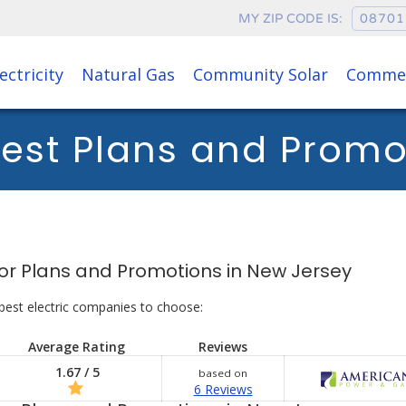
MY ZIP CODE IS:
ectricity
Natural Gas
Community Solar
Commer
est Plans and Prom
s for Plans and Promotions in New Jersey
best electric companies to choose:
Average Rating
Reviews
1.67 / 5
based on
6 Reviews