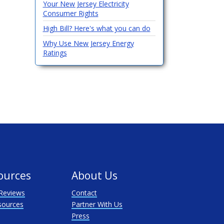
Your New Jersey Electricity
Consumer Rights
High Bill? Here's what you can do
Why Use New Jersey Energy
Ratings
ources
About Us
Reviews
Contact
sources
Partner With Us
Press