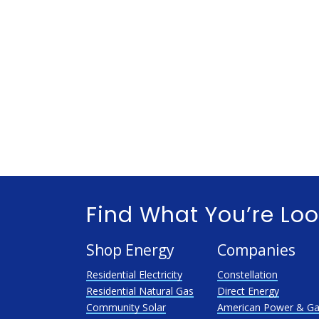
Find What You’re Loo
Shop Energy
Companies
Residential Electricity
Constellation
Residential Natural Gas
Direct Energy
Community Solar
American Power & G