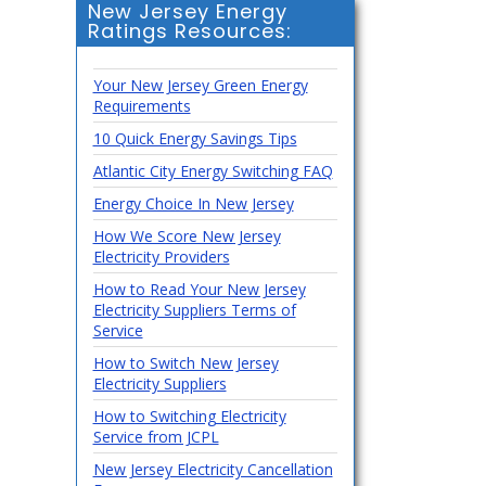
New Jersey Energy
Ratings Resources:
Your New Jersey Green Energy
Requirements
10 Quick Energy Savings Tips
Atlantic City Energy Switching FAQ
Energy Choice In New Jersey
How We Score New Jersey
Electricity Providers
How to Read Your New Jersey
Electricity Suppliers Terms of
Service
How to Switch New Jersey
Electricity Suppliers
How to Switching Electricity
Service from JCPL
New Jersey Electricity Cancellation