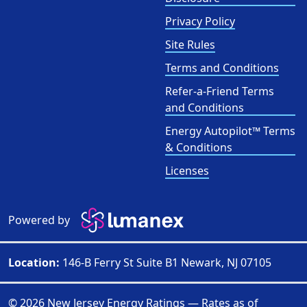
Privacy Policy
Site Rules
Terms and Conditions
Refer-a-Friend Terms
and Conditions
Energy Autopilot™ Terms
& Conditions
Licenses
Powered by
Location:
146-B Ferry St Suite B1 Newark, NJ 07105
© 2026 New Jersey Energy Ratings — Rates as of