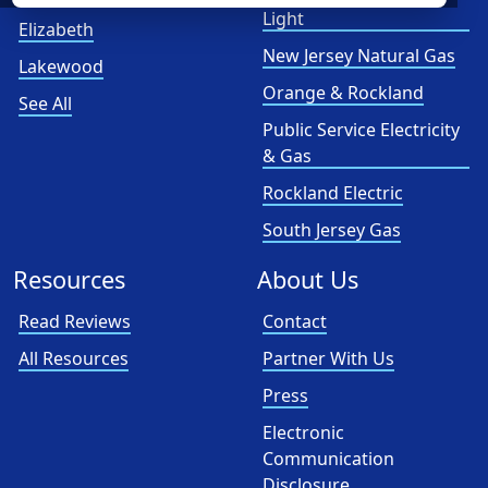
Light
Elizabeth
New Jersey Natural Gas
Lakewood
Orange & Rockland
See All
Public Service Electricity
& Gas
Rockland Electric
South Jersey Gas
Resources
About Us
Read Reviews
Contact
All Resources
Partner With Us
Press
Electronic
Communication
Disclosure