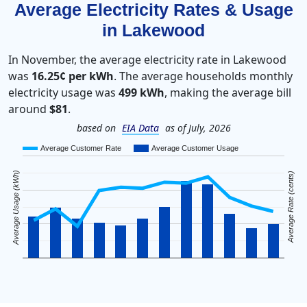
Average Electricity Rates & Usage
in Lakewood
In November, the average electricity rate in Lakewood
was
16.25¢ per kWh
. The average households monthly
electricity usage was
499 kWh
, making the average bill
around
$81
.
based on
EIA Data
as of July, 2026
Average Customer Rate
Average Customer Usage
Average Usage (kWh)
Average Rate (cents)