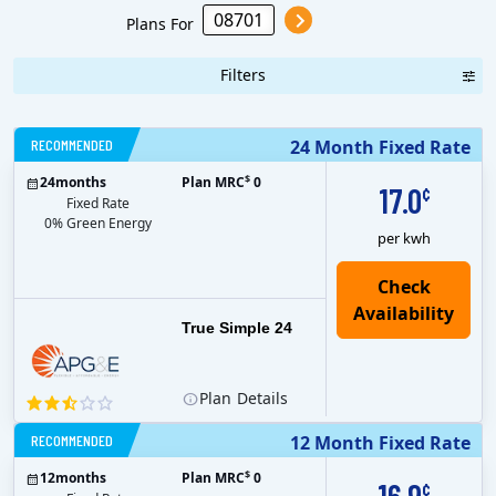
Power & Light
Plans For
Filters
RECOMMENDED
24 Month Fixed Rate
$
24
months
Plan MRC
0
17.0
¢
Fixed Rate
0% Green Energy
per kwh
True Simple 24
Plan
Details
RECOMMENDED
12 Month Fixed Rate
$
12
months
Plan MRC
0
¢