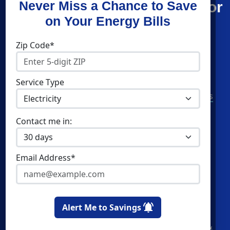
Find What You’re Looking For
Never Miss a Chance to Save
on Your Energy Bills
Shop Energy
Companies
Zip Code*
Residential Electricity
Constellation
Residential Natural Gas
Direct Energy
Service Type
Community Solar
American Power & Gas
Commercial Electricity
Verde Energy
Contact me in:
Commercial Natural Gas
CleanSky Energy
Home Solar
Email Address*
Cities
Utilities
Newark
Atlantic City Electric
Alert Me to Savings
Jersey City
Elizabethtown Gas
Paterson
Jersey Central Power &