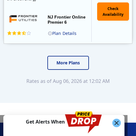
NJ Frontier Online
Premier 6
Plan
Details
Frontier Utilities was founded in 2008 by two pioneers of the Australian and New Zealand retail electricity markets. In February of 2012, they were so..
More Plans
Rates as of Aug 06, 2026 at 12:02 AM
Get Alerts When