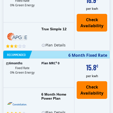
16.9
Fixed Rate
0% Green Energy
per kwh
True Simple 12
Plan
Details
RECOMMENDED
6 Month Fixed Rate
$
6
months
Plan MRC
0
15.8
¢
Fixed Rate
0% Green Energy
per kwh
6 Month Home
Power Plan
Plan
Details