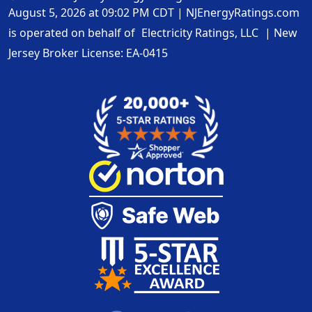
August 5, 2026 at 09:02 PM CDT
|
NJEnergyRatings.com
is operated on behalf of
Electricity Ratings, LLC
| New
Jersey Broker License:
EA-0415