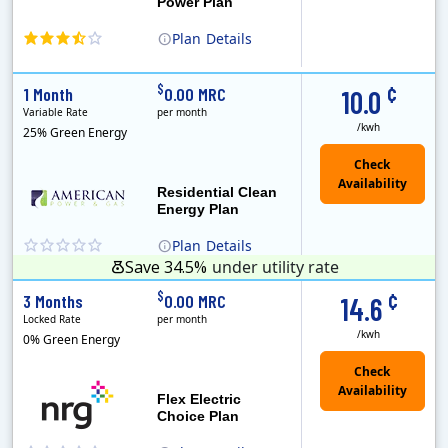
Power Plan
Plan
Details
(Note: The Early Termination Fee will not be charged if you end your contract early because you are moving out.)
Constellation is the US's largest producer of carbon-free energy and a leader of retail supply of power, natural gas and home services for residences ..
Early Termination Fee
¢
$
1 Month
0.00 MRC
10.0
Variable Rate
per month
/kwh
25% Green Energy
Residential Clean
Energy Plan
Plan
Details
Save 34.5%
under utility rate
¢
$
3 Months
0.00 MRC
14.6
Locked Rate
per month
/kwh
0% Green Energy
Flex Electric
Choice Plan