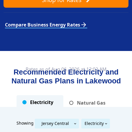
arrow_forward
Compare Business Energy Rates
Rates as of Aug 06, 2026 at 12:02 AM
Recommended Electricity and
Natural Gas Plans in
Lakewood
Electricity
Natural Gas
Showing
Jersey Central
Electricity
Public Service Electric & Gas
Jersey Central Power & Light