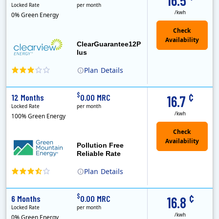
16.5
Locked Rate
per month
/kwh
0% Green Energy
ClearGuarantee12P
lus
Plan
Details
Clearview Energy is an energy provider licensed to do business in Connecticut, Washington D.C., Delaware, Illinois, Massachusetts, Maryland, Maine, Ne..
Early Termination Fee
Monthly Recurring Charge
¢
$
12 Months
0.00 MRC
16.7
Locked Rate
per month
/kwh
100% Green Energy
Pollution Free
Reliable Rate
Plan
Details
Green Mountain Energy Company was founded in 1997 with the mission to change the way power is made. As the longest serving renewable energy retailer i..
¢
$
6 Months
0.00 MRC
16.8
Locked Rate
per month
/kwh
0% Green Energy