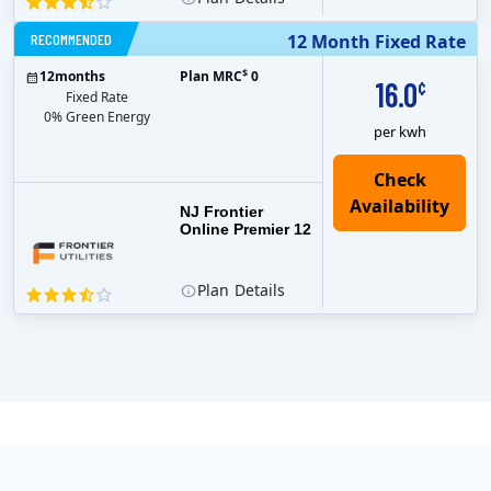
RECOMMENDED
12 Month Fixed Rate
$
12
months
Plan MRC
0
16.0
¢
Fixed Rate
0% Green Energy
per kwh
NJ Frontier
Online Premier 12
Plan
Details