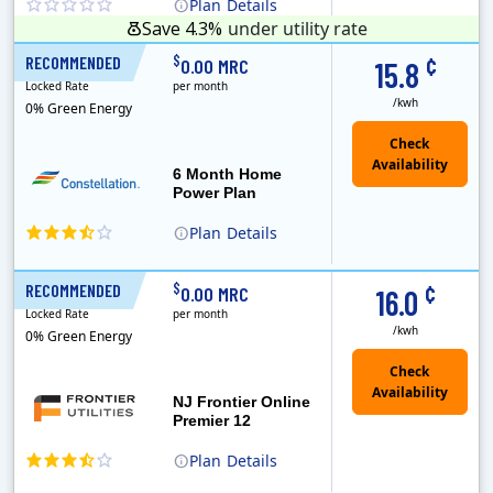
Plan
Details
Save 4.3%
under utility rate
¢
$
RECOMMENDED
6 Months
0.00 MRC
15.8
Locked Rate
per month
/kwh
0% Green Energy
6 Month Home
Power Plan
Plan
Details
Constellation is the US's largest producer of carbon-free energy and a leader of retail supply of power, natural gas and home services for residences ..
Early Termination Fee
¢
$
RECOMMENDED
12 Months
0.00 MRC
16.0
Locked Rate
per month
/kwh
0% Green Energy
NJ Frontier Online
Premier 12
Plan
Details