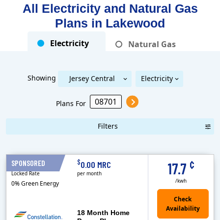
All Electricity and Natural Gas
Plans in
Lakewood
Electricity
Natural Gas
Showing
Jersey Central
Electricity
Public Service Electric & Gas
Jersey Central Power & Light
Power & Light
Plans For
Filters
Term Length Low to High
Term Length High to Low
Sort By
¢
$
SPONSORED
18 Months
0.00 MRC
17.7
Locked Rate
per month
/kwh
0% Green Energy
18 Month Home