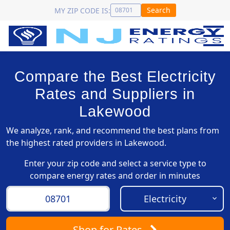
Search
MY ZIP CODE IS:
Compare the Best Electricity
Rates and Suppliers in
Lakewood
We analyze, rank, and recommend the best plans from
the highest rated providers in Lakewood.
Enter your zip code and select a service type to
compare energy rates and order in minutes
Shop
for Rates