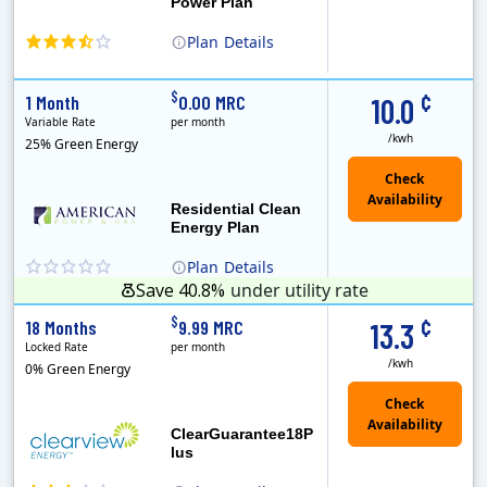
Power Plan
Plan
Details
(Note: The Early Termination Fee will not be charged if you end your contract early because you are moving out.)
Constellation is the US's largest producer of carbon-free energy and a leader of retail supply of power, natural gas and home services for residences ..
Early Termination Fee
¢
$
1 Month
0.00 MRC
10.0
Variable Rate
per month
/kwh
25% Green Energy
Residential Clean
Energy Plan
Plan
Details
Save 40.8%
under utility rate
¢
$
18 Months
9.99 MRC
13.3
Locked Rate
per month
/kwh
0% Green Energy
ClearGuarantee18P
lus