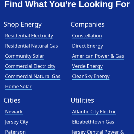
Find What You’re Looking For
Shop Energy
Companies
Residential Electricity
Constellation
Residential Natural Gas
Direct Energy
Community Solar
American Power & Gas
Commercial Electricity
Verde Energy
Commercial Natural Gas
CleanSky Energy
Home Solar
Cities
Utilities
Newark
Atlantic City Electric
Jersey City
Elizabethtown Gas
Paterson
Jersey Central Power &