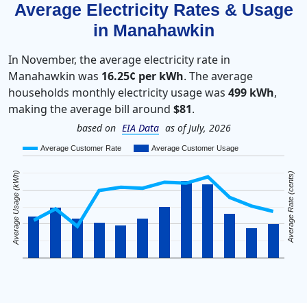
Average Electricity Rates & Usage
in Manahawkin
In November, the average electricity rate in
Manahawkin was
16.25¢ per kWh
. The average
households monthly electricity usage was
499 kWh
,
making the average bill around
$81
.
based on
EIA Data
as of July, 2026
Average Customer Rate
Average Customer Usage
Average Usage (kWh)
Average Rate (cents)