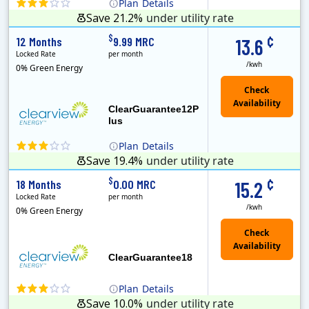
Plan
Details
Save 21.2%
under utility rate
Clearview Energy is an energy provider licensed to do business in Connecticut, Washington D.C., Delaware, Illinois, Massachusetts, Maryland, Maine, Ne..
Early Termination Fee
Monthly Recurring Charge
¢
$
12 Months
9.99 MRC
13.6
Locked Rate
per month
/kwh
0% Green Energy
ClearGuarantee12P
lus
Plan
Details
Save 19.4%
under utility rate
Clearview Energy is an energy provider licensed to do business in Connecticut, Washington D.C., Delaware, Illinois, Massachusetts, Maryland, Maine, Ne..
Early Termination Fee
Monthly Recurring Charge
¢
$
18 Months
0.00 MRC
15.2
Locked Rate
per month
/kwh
0% Green Energy
ClearGuarantee18
Plan
Details
Save 10.0%
under utility rate