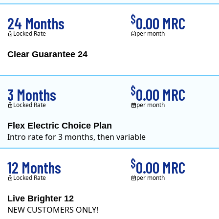
$
24 Months
0.00 MRC
Locked Rate
per month
Clear Guarantee 24
Clearview Energy is 
$
3 Months
0.00 MRC
Locked Rate
per month
Flex Electric Choice Plan
Intro rate for 3 months, then variable
$
12 Months
0.00 MRC
Locked Rate
per month
Live Brighter 12
NEW CUSTOMERS ONLY!
Direct Energy is one of