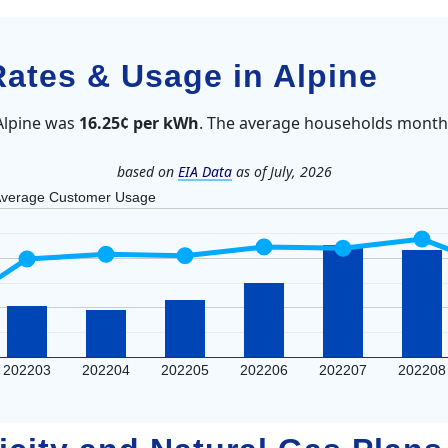
Rates & Usage in Alpine
 Alpine was
16.25¢ per kWh
. The average households monthl
based on
EIA Data
as of July, 2026
verage Customer Usage
202203
202204
202205
202206
202207
202208