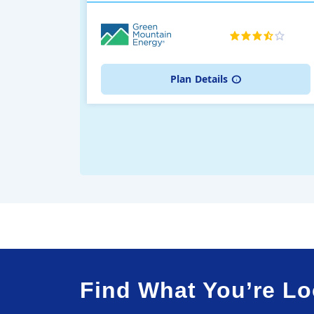
Plan
Details
Find What You’re Lo