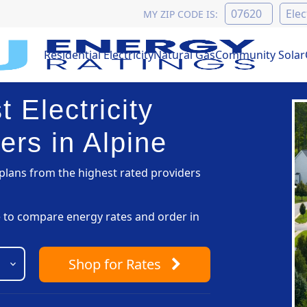
MY ZIP CODE IS:
Residential Electricity
Natural Gas
Community Solar
 Electricity
ers in Alpine
lans from the highest rated providers
pe to compare energy rates and order in
Shop
for Rates