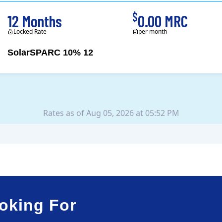
$
12 Months
0.00 MRC
Locked Rate
per month
SolarSPARC 10% 12
Green Mountain Energy Company was founded in 1997 with the mission to change the way power is made. As the longest serving renewable energy retailer i..
Rates as of Aug 05, 2026 at 05:52 PM
oking For