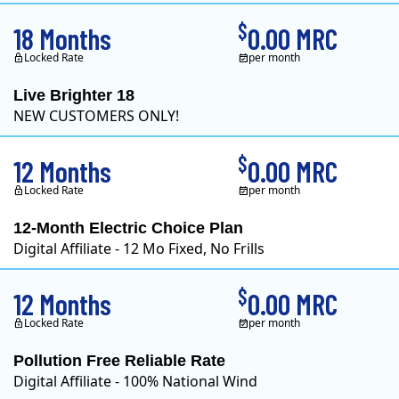
$
18 Months
0.00 MRC
Locked Rate
per month
Live Brighter 18
NEW CUSTOMERS ONLY!
Direct Energy is one of
$
12 Months
0.00 MRC
Locked Rate
per month
12-Month Electric Choice Plan
Digital Affiliate - 12 Mo Fixed, No Frills
$
12 Months
0.00 MRC
Locked Rate
per month
Pollution Free Reliable Rate
Digital Affiliate - 100% National Wind
Green Mountain Energy Company was founded in 1997 with the mission to change the way power is made. As the longest serving renewable energy retailer i..