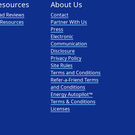
esources
About Us
ad Reviews
Contact
l Resources
Partner With Us
Press
Electronic
Communication
Disclosure
Privacy Policy
Site Rules
Terms and Conditions
Refer-a-Friend Terms
and Conditions
Energy Autopilot™
Terms & Conditions
Licenses