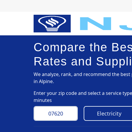
Compare the Best
Rates and Suppli
We analyze, rank, and recommend the best p
in Alpine.
Enter your zip code and select a service ty
minutes