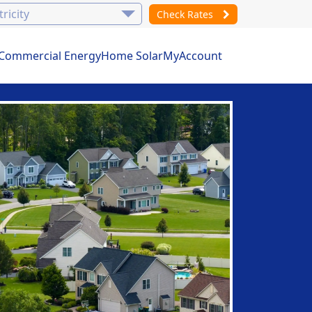
Check Rates
Commercial Energy
Home Solar
MyAccount