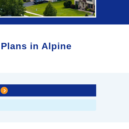
 Plans in
Alpine