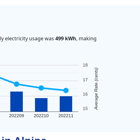
y electricity usage was
499 kWh
, making
18
Average Rate (cents)
17
16
15
202209
202210
202211