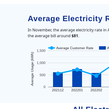
Average Electricity 
In November, the average electricity rate in
the average bill around
$81
.
Average Customer Rate
A
1,500
Average Usage (kWh)
1,000
500
0
202112
202201
202202