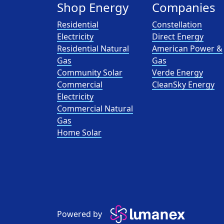
Shop Energy
Companies
Residential
Constellation
Electricity
Direct Energy
Residential Natural
American Power &
Gas
Gas
Community Solar
Verde Energy
Commercial
CleanSky Energy
Electricity
Commercial Natural
Gas
Home Solar
Powered by