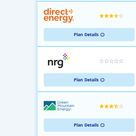
Plan
Details
Plan
Details
Plan
Details