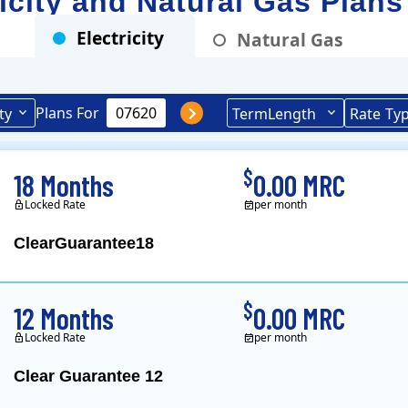
ricity and Natural Gas Plans
Electricity
Natural Gas
Plans For
ty
Term
Length
Rate
Ty
$
18 Months
0.00 MRC
Locked Rate
per month
ClearGuarantee18
Clearview Energy is 
$
12 Months
0.00 MRC
Locked Rate
per month
Clear Guarantee 12
Clearview Energy is 