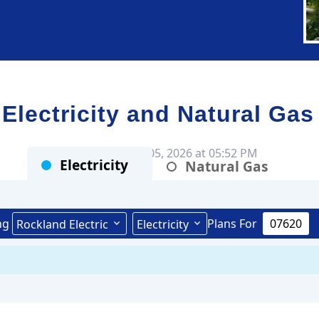
ectricity and Natural Gas
Rates as of Aug 05, 2026 at 05:52 PM
Electricity
Natural Gas
ng
Plans For
Rockland Electric
Electricity
Public Service Electric & Gas