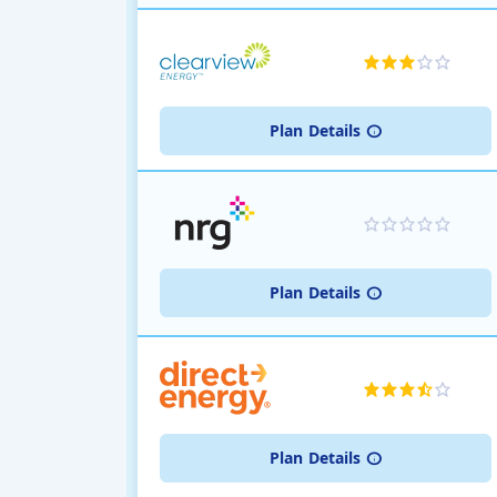
Plan
Details
Plan
Details
Plan
Details