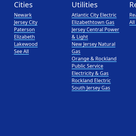
Cities
Utilities
R
Newark
Atlantic City Electric
Re
Jersey City
Elizabethtown Gas
Al
Paterson
Jersey Central Power
Elizabeth
& Light
Lakewood
New Jersey Natural
See All
Gas
Orange & Rockland
Public Service
Electricity & Gas
Rockland Electric
South Jersey Gas