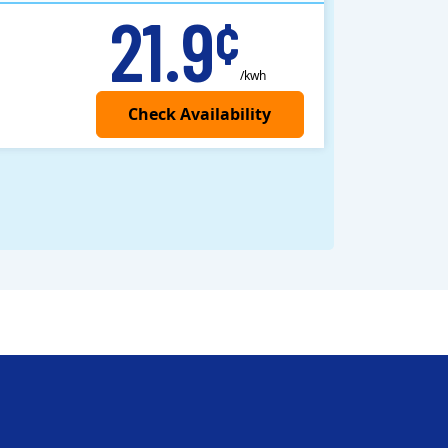
21.9
¢
/kwh