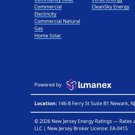
Commercial
CleanSky Energy
Electricity
Commercial Natural
Gas
Home Solar
Powered by
Location:
146-B Ferry St Suite B1 Newark, N
© 2026 New Jersey Energy Ratings — Rates 
LLC
| New Jersey Broker License:
EA-0415