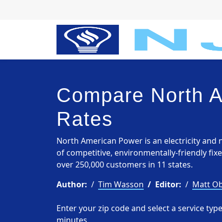
Compare North 
Rates
North American Power is an electricity and n
of competitive, environmentally-friendly fix
over 250,000 customers in 11 states.
Author:
Tim Wasson
Editor:
Matt Ob
Enter your zip code and select a service ty
minutes