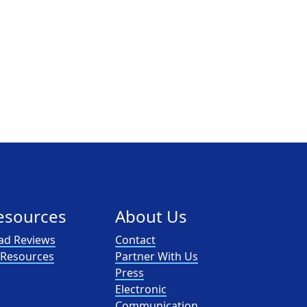
esources
About Us
ad Reviews
Contact
l Resources
Partner With Us
Press
Electronic
Communication