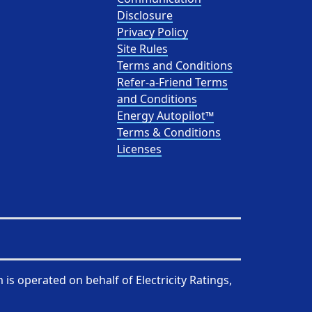
Disclosure
Privacy Policy
Site Rules
Terms and Conditions
Refer-a-Friend Terms
and Conditions
Energy Autopilot™
Terms & Conditions
Licenses
 is operated on behalf of
Electricity Ratings,