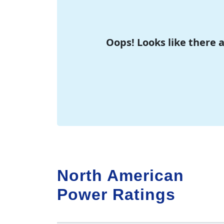
Oops! Looks like there 
North American
Power Ratings