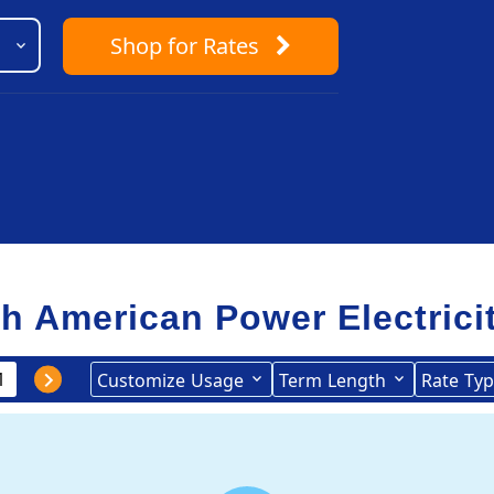
Shop
for Rates
th American Power Electrici
Customize
Usage
Term
Length
Rate
Typ