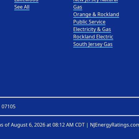
See All
Gas
Orange & Rockland
Public Service
Electricity & Gas
Rockland Electric
South Jersey Gas
J 07105
as of
August 6, 2026 at 08:12 AM CDT
|
NJEnergyRatings.com