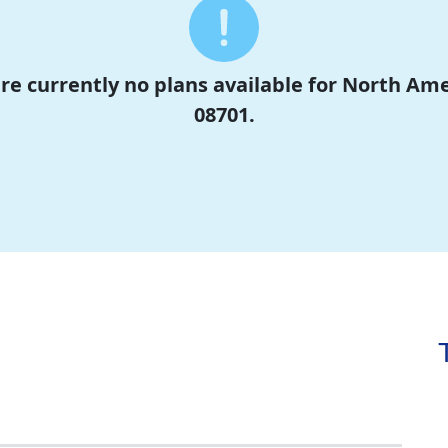
are currently no plans available for North Am
08701.