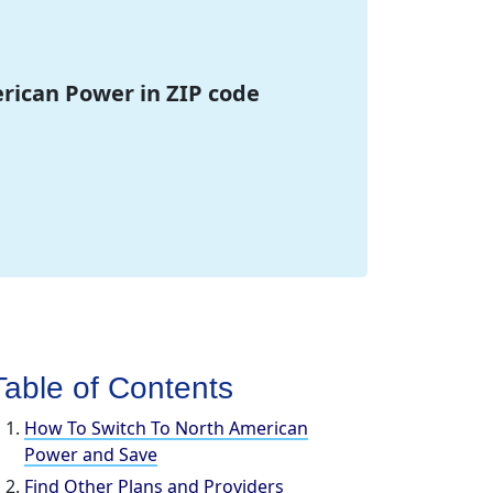
erican Power in ZIP code
Table of Contents
How To Switch To North American
Power and Save
Find Other Plans and Providers