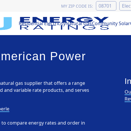
MY ZIP CODE IS:
Residential Electricity
Natural Gas
Community Solar
American Power
I
atural gas supplier that offers a range
ed and variable rate products, and serves
Ou
Re
erle
pe to compare energy rates and order in