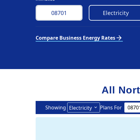
arrow_forward
Compare Business Energy Rates
All Nor
Showing
Plans For
Electricity