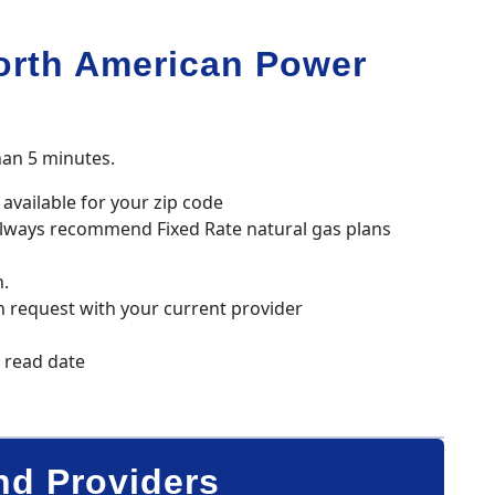
orth American Power
han 5 minutes.
available for your zip code
always recommend Fixed Rate natural gas plans
n.
h request with your current provider
r read date
nd Providers