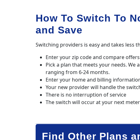
How To Switch To N
and Save
Switching providers is easy and takes less t
Enter your zip code and compare offers 
Pick a plan that meets your needs. We 
ranging from 6-24 months.
Enter your home and billing informatio
Your new provider will handle the switc
There is no interruption of service
The switch will occur at your next mete
Find Other Plans a