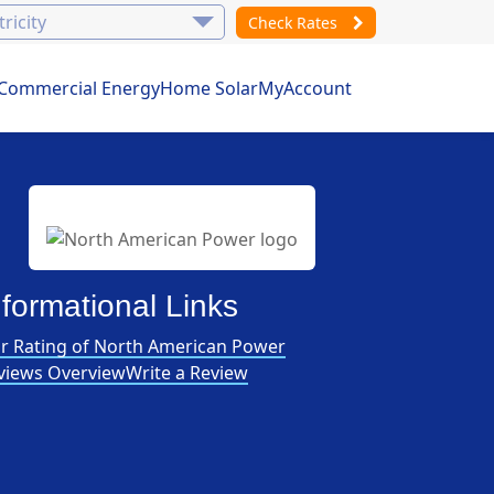
Check Rates
Commercial Energy
Home Solar
MyAccount
nformational Links
r Rating of North American Power
views Overview
Write a Review