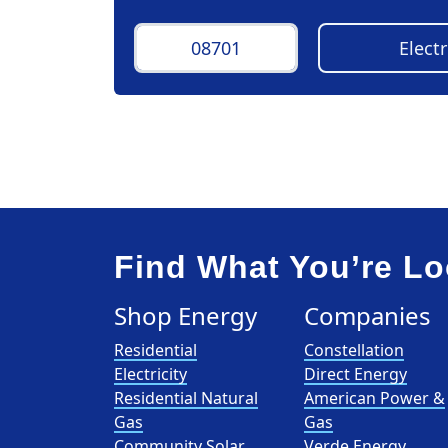
Find What You’re Lo
Shop Energy
Companies
Residential
Constellation
Electricity
Direct Energy
Residential Natural
American Power &
Gas
Gas
Community Solar
Verde Energy