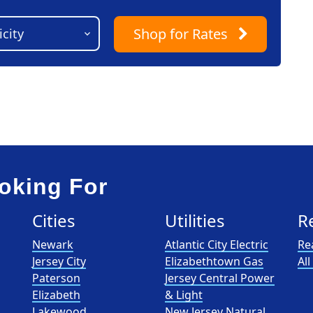
Shop
for Rates
oking For
Cities
Utilities
R
Newark
Atlantic City Electric
Re
Jersey City
Elizabethtown Gas
Al
Paterson
Jersey Central Power
Elizabeth
& Light
Lakewood
New Jersey Natural